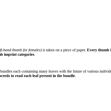
ft-hand thumb for females
) is taken on a piece of paper.
Every thumb im
mb imprint categories
.
 bundles each containing many leaves with the future of various individ
oceeds to read each leaf present in the bundle
.