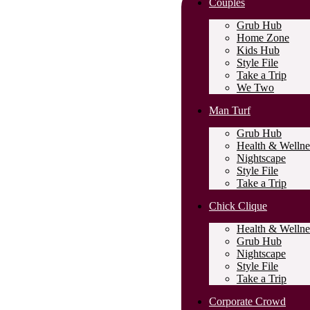
Couples
Grub Hub
Home Zone
Kids Hub
Style File
Take a Trip
We Two
Man Turf
Grub Hub
Health & Wellne
Nightscape
Style File
Take a Trip
Chick Clique
Health & Wellne
Grub Hub
Nightscape
Style File
Take a Trip
Corporate Crowd