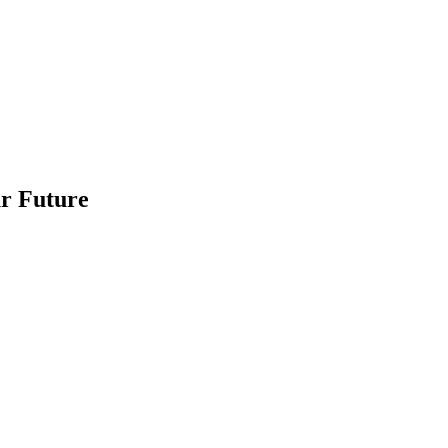
ur Future