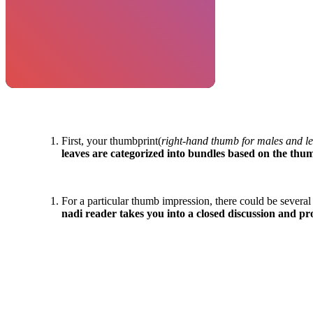
First, your thumbprint(
right-hand thumb for males and le
leaves are categorized into bundles based on the thu
For a particular thumb impression, there could be several
nadi reader takes you into a closed discussion and pr