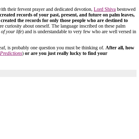
 with their fervent prayer and dedicated devotion,
Lord Shiva
bestowed
 created records of your past, present, and future on palm leaves,
s created the records for only those people who are destined to
ere curiosity about oneself. The language inscribed on these palm
of your life
) and is understandable to very few who are well versed in
eaf, is probably one question you must be thinking of.
After all, how
 Predictions
)
or are you just really lucky to find your