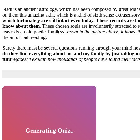
Nadi is an ancient astrology, which has been composed by great Mahar
on them this amazing skill, which is a kind of sixth sense extrasensor
which fortunately are still intact even today. These records are h
know about them
. These chosen souls are involuntarily attracted to
leaves is an old poetic Tamil(
as shown in the picture above. It looks li
the art of nadi reading.
Surely there must be several questions running through your mind now.
do they find everything about me and my family by just taking my
future
(
doesn’t explain how thousands of people have found their fact
Generating Quiz..