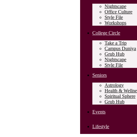
Nightscape
Office Culture
Style File
Workshops
College Circle
Take a Trip
Campus Duniya
Grub Hub
Nightscape
Style File
Seniors
Astrology
Health & Wellne
Spiritual Sphere
Grub Hub
Events
Lifestyle