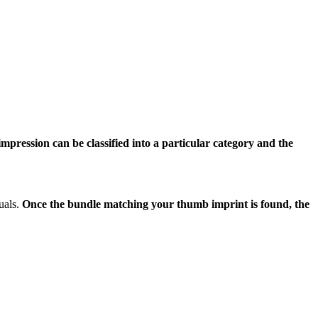
pression can be classified into a particular category and the
uals.
Once the bundle matching your thumb imprint is found, the