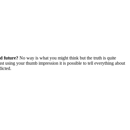
nd future?
No way is what you might think but the truth is quite
st using your thumb impression it is possible to tell everything about
dicted.