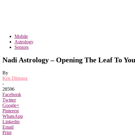
Mobile
Astrology
Seniors
Nadi Astrology – Opening The Leaf To Yo
By
Kris Dhingra
-
28596
Facebook
Twitter
Google+
Pinterest
WhatsApp
Linkedin
Email
Print