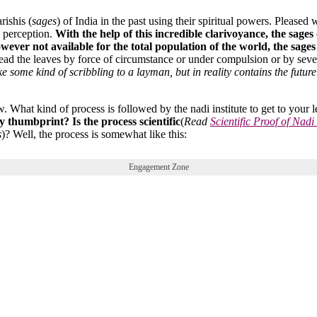
ishis (
sages
) of India in the past using their spiritual powers. Pleased
y perception.
With the help of this incredible clarivoyance, the sages
owever not available for the total population of the world, the sage
 read the leaves by force of circumstance or under compulsion or by sev
ke some kind of scribbling to a layman, but in reality contains the future 
 What kind of process is followed by the nadi institute to get to your l
 thumbprint? Is the process scientific
(
Read
Scientific Proof of Nadi
s
)? Well, the process is somewhat like this:
Engagement Zone