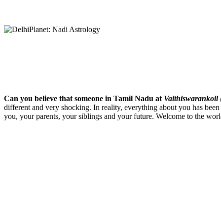
Can you believe that someone in Tamil Nadu at
Vaithiswarankoil
different and very shocking. In reality, everything about you has been
you, your parents, your siblings and your future. Welcome to the wor