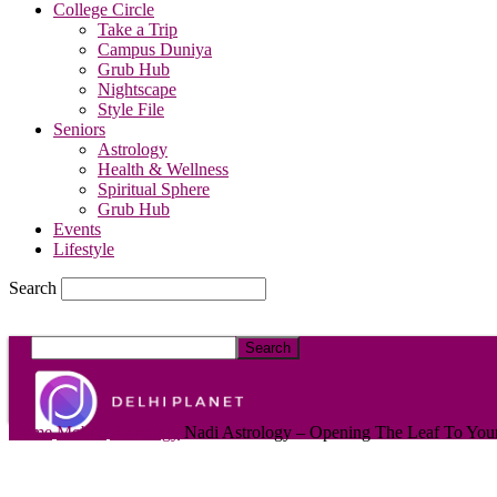
College Circle
Take a Trip
Campus Duniya
Grub Hub
Nightscape
Style File
Seniors
Astrology
Health & Wellness
Spiritual Sphere
Grub Hub
Events
Lifestyle
Search
DelhiPlanet
Home
Mobile
Astrology
Nadi Astrology – Opening The Leaf To Your