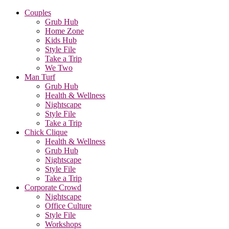
Couples
Grub Hub
Home Zone
Kids Hub
Style File
Take a Trip
We Two
Man Turf
Grub Hub
Health & Wellness
Nightscape
Style File
Take a Trip
Chick Clique
Health & Wellness
Grub Hub
Nightscape
Style File
Take a Trip
Corporate Crowd
Nightscape
Office Culture
Style File
Workshops