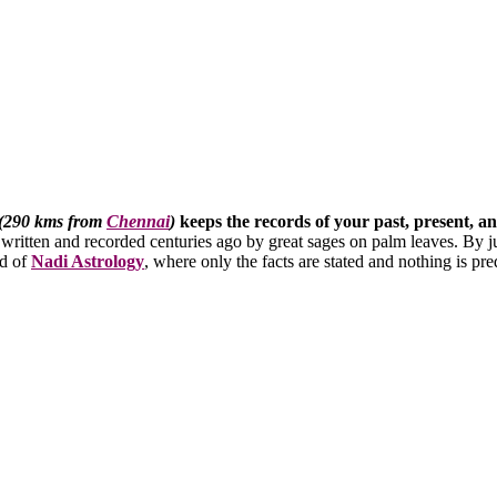
 (290 kms from
Chennai
)
keeps the records of your past, present, a
 written and recorded centuries ago by great sages on palm leaves. By ju
ld of
Nadi Astrology
, where only the facts are stated and nothing is pre