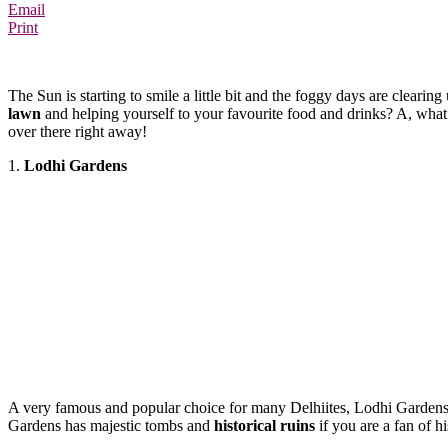
Email
Print
The Sun is starting to smile a little bit and the foggy days are clearin
lawn
and
helping
yourself to your favourite food and drinks? A, what 
over there right away!
1.
Lodhi Gardens
A very famous and popular choice for many Delhiites, Lodhi Gardens 
Gardens has majestic tombs and
historical ruins
if you are a fan of h