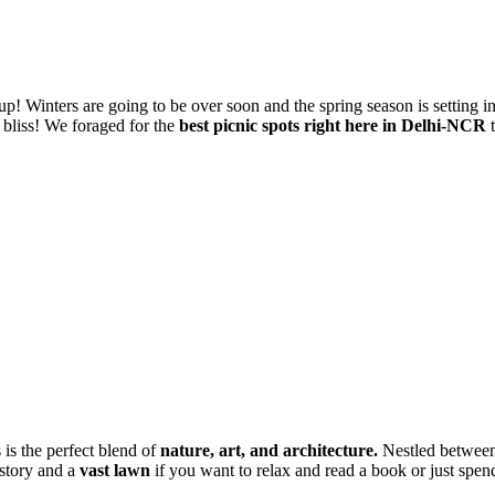
g up! Winters are going to be over soon and the spring season is setting 
bliss! We foraged for the
best picnic spots right here in Delhi-NCR
t
is the perfect blend of
nature, art, and architecture.
Nestled between
istory and a
vast lawn
if you want to relax and read a book or just spen