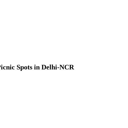
Picnic Spots in Delhi-NCR