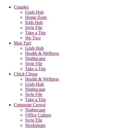
Couples
Grub Hub
Home Zone
Kids Hub
Style File
Take a Trip
We Two
Man Turf
Grub Hub
Health & Wellness
Nightscape
Style File
Take a Trip
Chick Clique
Health & Wellness
Grub Hub
Nightscape
Style File
Take a Trip
Corporate Crowd
Nightscape
Office Culture
Style File
Workshops