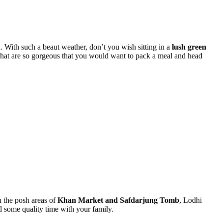
in. With such
a beaut
weather, don’t you wish sitting in a
lush green
hat are so gorgeous that you would want to pack a meal and head
 the posh areas of
Khan Market and Safdarjung Tomb
, Lodhi
d some quality time with your family.