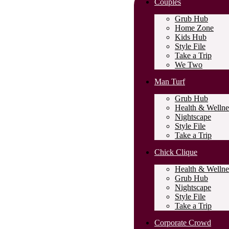
Couples
Grub Hub
Home Zone
Kids Hub
Style File
Take a Trip
We Two
Man Turf
Grub Hub
Health & Wellne
Nightscape
Style File
Take a Trip
Chick Clique
Health & Wellne
Grub Hub
Nightscape
Style File
Take a Trip
Corporate Crowd