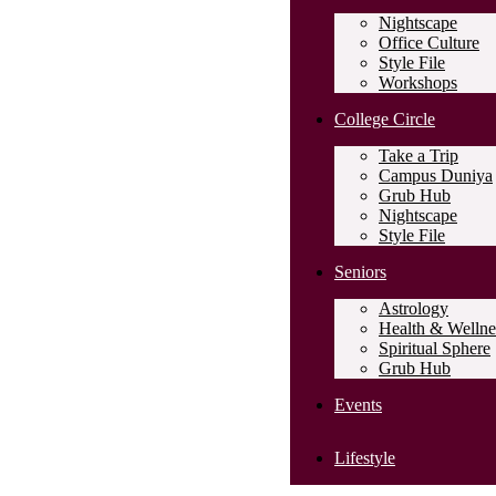
Nightscape
Office Culture
Style File
Workshops
College Circle
Take a Trip
Campus Duniya
Grub Hub
Nightscape
Style File
Seniors
Astrology
Health & Wellne
Spiritual Sphere
Grub Hub
Events
Lifestyle