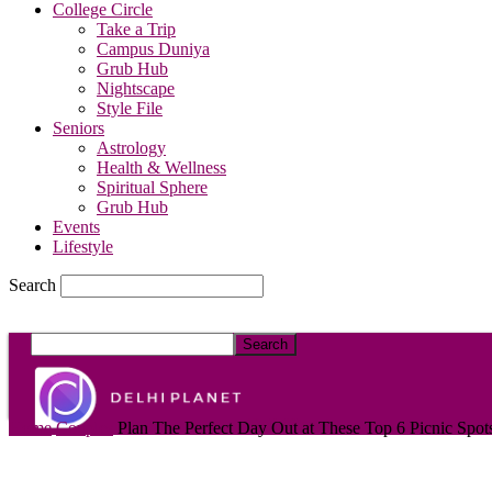
College Circle
Take a Trip
Campus Duniya
Grub Hub
Nightscape
Style File
Seniors
Astrology
Health & Wellness
Spiritual Sphere
Grub Hub
Events
Lifestyle
Search
DelhiPlanet
Home
Couples
Plan The Perfect Day Out at These Top 6 Picnic Spots 