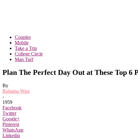
Couples
Mobile
Take a Trip
College Circle
Man Turf
Plan The Perfect Day Out at These Top 6 
By
Rubaina Wasi
-
1959
Facebook
Twitter
Google+
Pinterest
WhatsApp
Linkedin