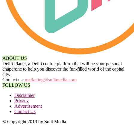
ABOUT US
Delhi Planet, a Delhi centric platform that will be your personal
chaperone to help you discover the fun-filled world of the capital
city.
Contact us:
marketing@sulitmedia.com
FOLLOW US
Disclaimer
Privacy
Advertisement
Contact Us
© Copyright 2019 by Sulit Media