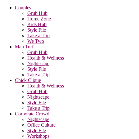
Couples
Grub Hub
Home Zone
Kids Hub
Style File
Take a Trip
We Two
Man Turf
Grub Hub
Health & Wellness
Nightscape
Style File
Take a Trip
Chick Clique
Health & Wellness
Grub Hub
Nightscape
Style File
Take a Trip
Corporate Crowd
Nightscape
Office Culture
Style File
Workshops