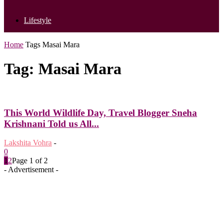
Lifestyle
Home
Tags
Masai Mara
Tag: Masai Mara
This World Wildlife Day, Travel Blogger Sneha
Krishnani Told us All...
Lakshita Vohra
-
0
1
2
Page 1 of 2
- Advertisement -