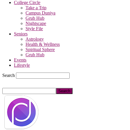
College Circle
Take a Trip
Campus Duniya
Grub Hub
Nightscape
Style File
Seniors
Astrology
Health & Wellness
Spiritual Sphere
Grub Hub
Events
Lifestyle
Search