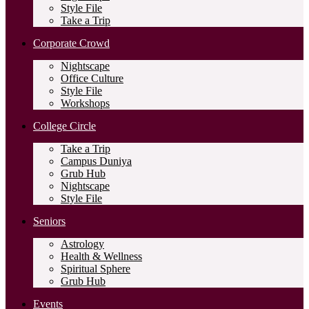
Style File
Take a Trip
Corporate Crowd
Nightscape
Office Culture
Style File
Workshops
College Circle
Take a Trip
Campus Duniya
Grub Hub
Nightscape
Style File
Seniors
Astrology
Health & Wellness
Spiritual Sphere
Grub Hub
Events