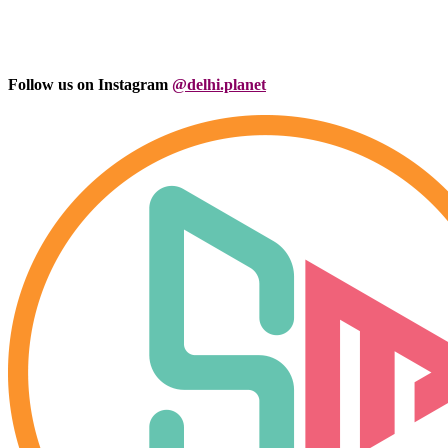
Follow us on Instagram
@delhi.planet