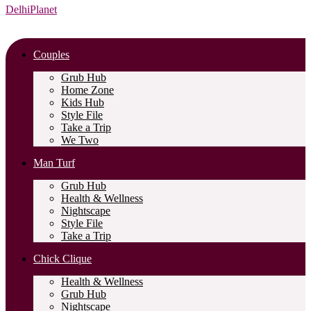
DelhiPlanet
Couples
Grub Hub
Home Zone
Kids Hub
Style File
Take a Trip
We Two
Man Turf
Grub Hub
Health & Wellness
Nightscape
Style File
Take a Trip
Chick Clique
Health & Wellness
Grub Hub
Nightscape