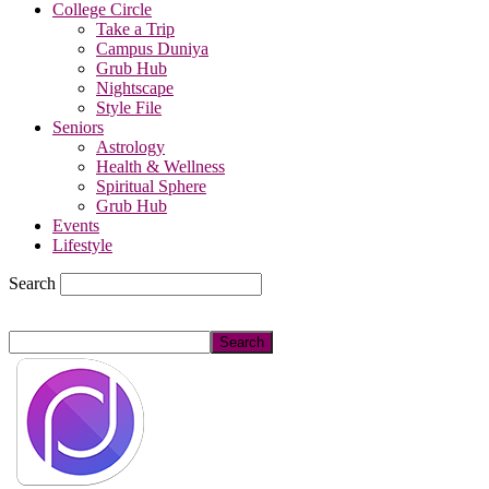
College Circle
Take a Trip
Campus Duniya
Grub Hub
Nightscape
Style File
Seniors
Astrology
Health & Wellness
Spiritual Sphere
Grub Hub
Events
Lifestyle
Search