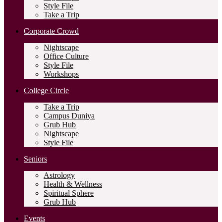
Style File
Take a Trip
Corporate Crowd
Nightscape
Office Culture
Style File
Workshops
College Circle
Take a Trip
Campus Duniya
Grub Hub
Nightscape
Style File
Seniors
Astrology
Health & Wellness
Spiritual Sphere
Grub Hub
Events