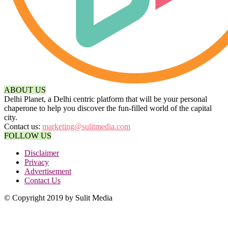
ABOUT US
Delhi Planet, a Delhi centric platform that will be your personal
chaperone to help you discover the fun-filled world of the capital
city.
Contact us:
marketing@sulitmedia.com
FOLLOW US
Disclaimer
Privacy
Advertisement
Contact Us
© Copyright 2019 by Sulit Media