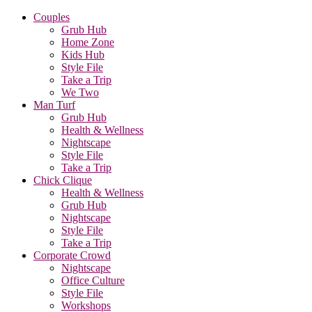
Couples
Grub Hub
Home Zone
Kids Hub
Style File
Take a Trip
We Two
Man Turf
Grub Hub
Health & Wellness
Nightscape
Style File
Take a Trip
Chick Clique
Health & Wellness
Grub Hub
Nightscape
Style File
Take a Trip
Corporate Crowd
Nightscape
Office Culture
Style File
Workshops