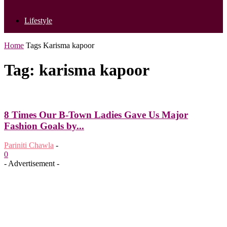
Lifestyle
Home
Tags
Karisma kapoor
Tag: karisma kapoor
8 Times Our B-Town Ladies Gave Us Major
Fashion Goals by...
Pariniti Chawla
-
0
- Advertisement -