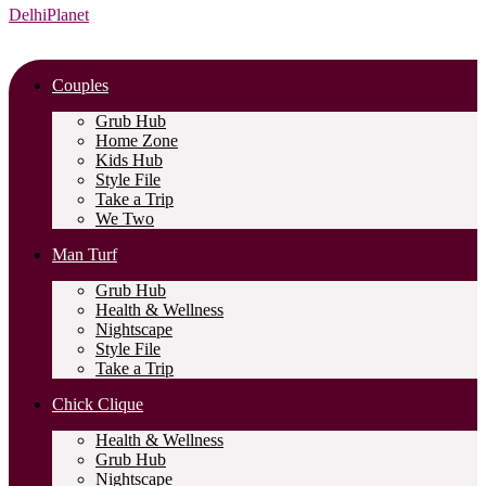
DelhiPlanet
Couples
Grub Hub
Home Zone
Kids Hub
Style File
Take a Trip
We Two
Man Turf
Grub Hub
Health & Wellness
Nightscape
Style File
Take a Trip
Chick Clique
Health & Wellness
Grub Hub
Nightscape