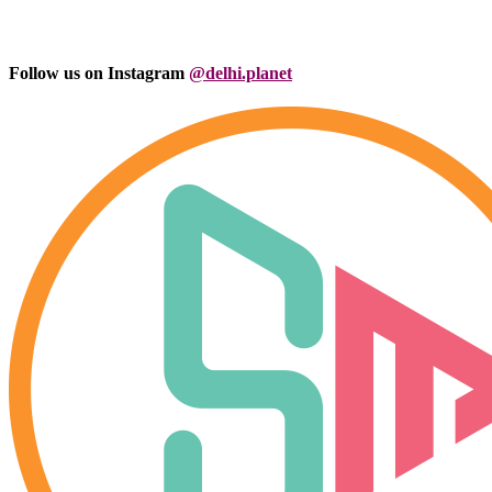
Follow us on Instagram
@delhi.planet