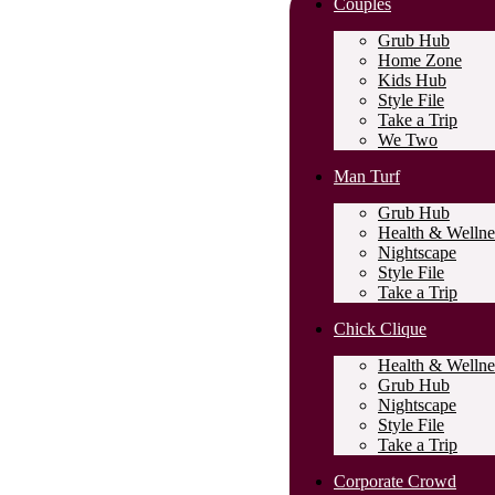
Couples
Grub Hub
Home Zone
Kids Hub
Style File
Take a Trip
We Two
Man Turf
Grub Hub
Health & Wellne
Nightscape
Style File
Take a Trip
Chick Clique
Health & Wellne
Grub Hub
Nightscape
Style File
Take a Trip
Corporate Crowd