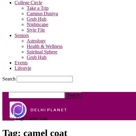
College Circle
Take a Trip
Campus Duniya
Grub Hub
Nightscape
Style File
Seniors
Astrology
Health & Wellness
Spiritual Sphere
Grub Hub
Events
Lifestyle
Search
DelhiPlanet
Home
Tags
Camel coat
Tag: camel coat