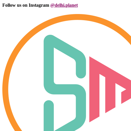
Follow us on Instagram
@delhi.planet