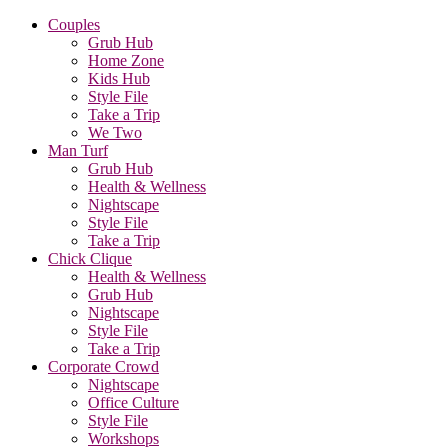
Couples
Grub Hub
Home Zone
Kids Hub
Style File
Take a Trip
We Two
Man Turf
Grub Hub
Health & Wellness
Nightscape
Style File
Take a Trip
Chick Clique
Health & Wellness
Grub Hub
Nightscape
Style File
Take a Trip
Corporate Crowd
Nightscape
Office Culture
Style File
Workshops