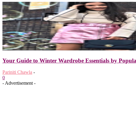
Your Guide to Winter Wardrobe Essentials by Popula
Pariniti Chawla
-
0
- Advertisement -