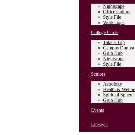
Nightscape
Office Culture
Style File
Workshops
College Circle
Take a Trip
Campus Duniya
Grub Hub
Nightscape
Style File
Seniors
Astrology
Health & Wellne
Spiritual Sphere
Grub Hub
Events
Lifestyle