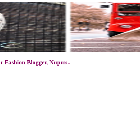
r Fashion Blogger, Nupur...