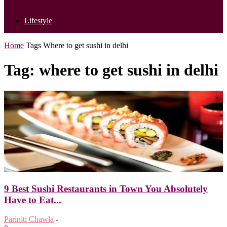
Lifestyle
Home
Tags
Where to get sushi in delhi
Tag: where to get sushi in delhi
9 Best Sushi Restaurants in Town You Absolutely
Have to Eat...
Pariniti Chawla
-