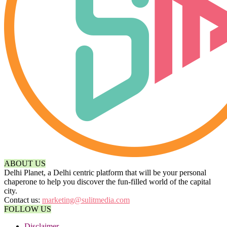
ABOUT US
Delhi Planet, a Delhi centric platform that will be your personal
chaperone to help you discover the fun-filled world of the capital
city.
Contact us:
marketing@sulitmedia.com
FOLLOW US
Disclaimer