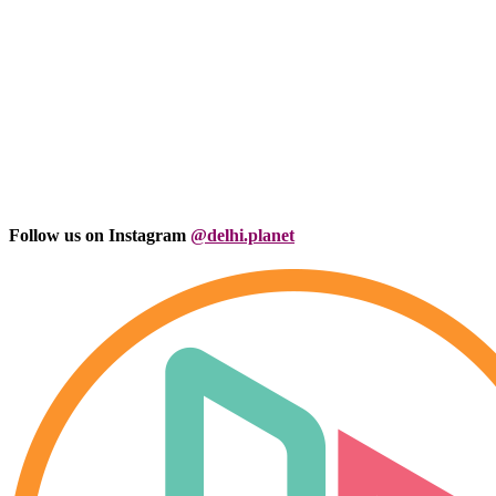
Follow us on Instagram
@delhi.planet