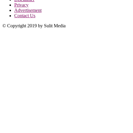
Privacy
Advertisement
Contact Us
© Copyright 2019 by Sulit Media