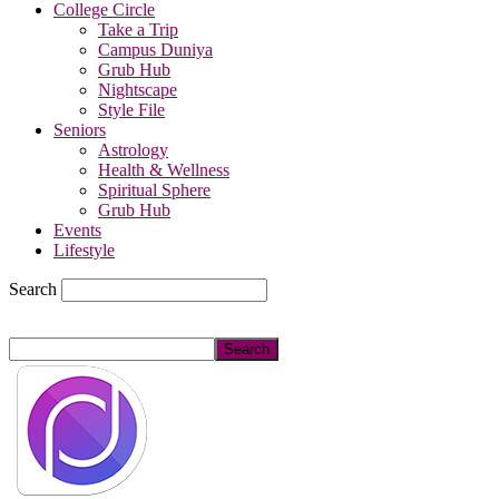
College Circle
Take a Trip
Campus Duniya
Grub Hub
Nightscape
Style File
Seniors
Astrology
Health & Wellness
Spiritual Sphere
Grub Hub
Events
Lifestyle
Search