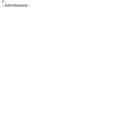
0
- Advertisement -