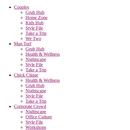
Couples
Grub Hub
Home Zone
Kids Hub
Style File
Take a Trip
We Two
Man Turf
Grub Hub
Health & Wellness
Nightscape
Style File
Take a Trip
Chick Clique
Health & Wellness
Grub Hub
Nightscape
Style File
Take a Trip
Corporate Crowd
Nightscape
Office Culture
Style File
Workshops