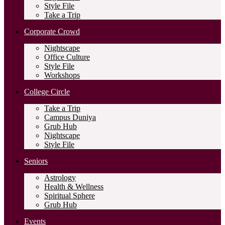
Style File
Take a Trip
Corporate Crowd
Nightscape
Office Culture
Style File
Workshops
College Circle
Take a Trip
Campus Duniya
Grub Hub
Nightscape
Style File
Seniors
Astrology
Health & Wellness
Spiritual Sphere
Grub Hub
Events