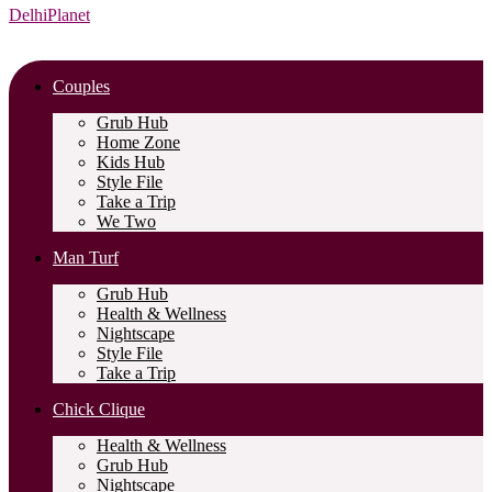
DelhiPlanet
Couples
Grub Hub
Home Zone
Kids Hub
Style File
Take a Trip
We Two
Man Turf
Grub Hub
Health & Wellness
Nightscape
Style File
Take a Trip
Chick Clique
Health & Wellness
Grub Hub
Nightscape