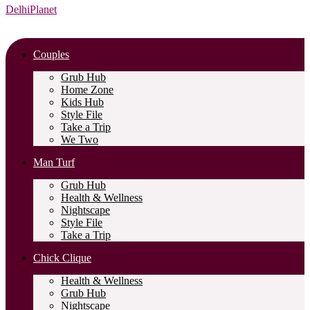
DelhiPlanet
Couples
Grub Hub
Home Zone
Kids Hub
Style File
Take a Trip
We Two
Man Turf
Grub Hub
Health & Wellness
Nightscape
Style File
Take a Trip
Chick Clique
Health & Wellness
Grub Hub
Nightscape