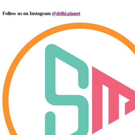
Follow us on Instagram
@delhi.planet