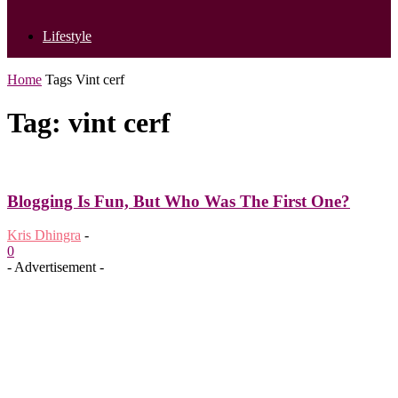
Lifestyle
Home
Tags
Vint cerf
Tag: vint cerf
Blogging Is Fun, But Who Was The First One?
Kris Dhingra
-
0
- Advertisement -