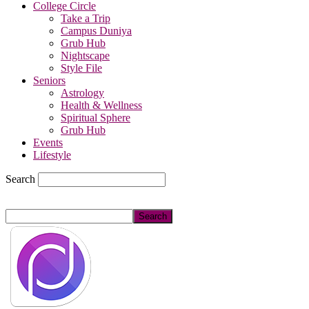
College Circle
Take a Trip
Campus Duniya
Grub Hub
Nightscape
Style File
Seniors
Astrology
Health & Wellness
Spiritual Sphere
Grub Hub
Events
Lifestyle
Search