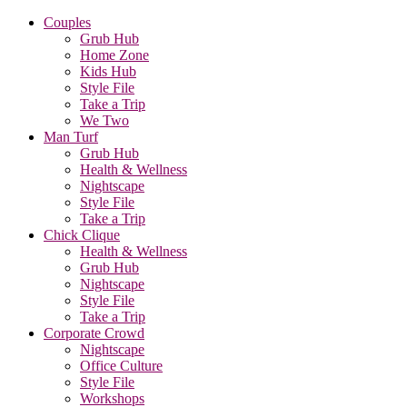
Couples
Grub Hub
Home Zone
Kids Hub
Style File
Take a Trip
We Two
Man Turf
Grub Hub
Health & Wellness
Nightscape
Style File
Take a Trip
Chick Clique
Health & Wellness
Grub Hub
Nightscape
Style File
Take a Trip
Corporate Crowd
Nightscape
Office Culture
Style File
Workshops