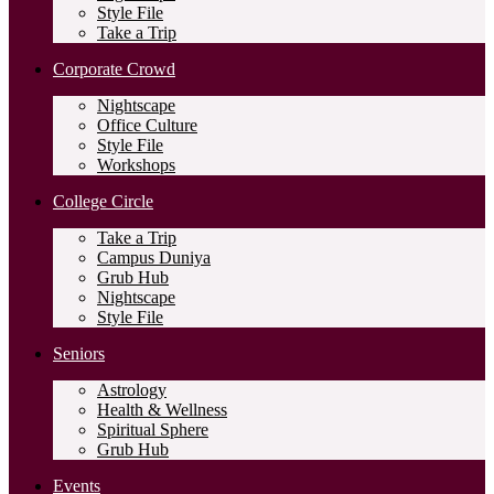
Style File
Take a Trip
Corporate Crowd
Nightscape
Office Culture
Style File
Workshops
College Circle
Take a Trip
Campus Duniya
Grub Hub
Nightscape
Style File
Seniors
Astrology
Health & Wellness
Spiritual Sphere
Grub Hub
Events