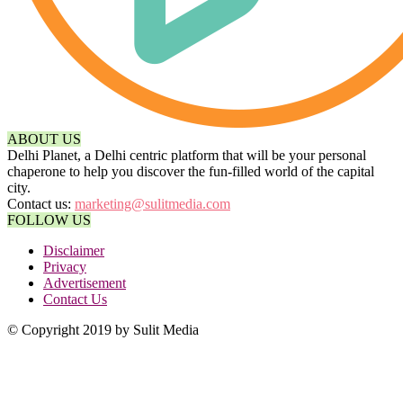
ABOUT US
Delhi Planet, a Delhi centric platform that will be your personal
chaperone to help you discover the fun-filled world of the capital
city.
Contact us:
marketing@sulitmedia.com
FOLLOW US
Disclaimer
Privacy
Advertisement
Contact Us
© Copyright 2019 by Sulit Media