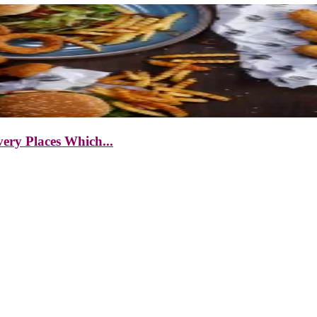
ery Places Which...