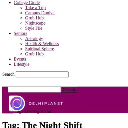
College Circle
Take a Trip
Campus Duniya
Grub Hub
Nightscape
Style File
Seniors
Astrology
Health & Wellness
Spiritual Sphere
Grub Hub
Events
Lifestyle
Search
DelhiPlanet
Home
Tags
The Night Shift
Tag: The Night Shift