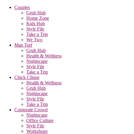
Couples
Grub Hub
Home Zone
Kids Hub
Style File
Take a Trip
We Two
Man Turf
Grub Hub
Health & Wellness
Nightscape
Style File
Take a Trip
Chick Clique
Health & Wellness
Grub Hub
Nightscape
Style File
Take a Trip
Corporate Crowd
Nightscape
Office Culture
Style File
Workshops