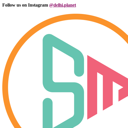
Follow us on Instagram
@delhi.planet