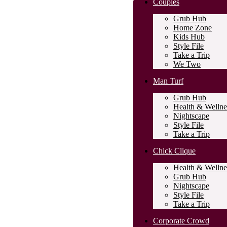
Couples
Grub Hub
Home Zone
Kids Hub
Style File
Take a Trip
We Two
Man Turf
Grub Hub
Health & Wellne
Nightscape
Style File
Take a Trip
Chick Clique
Health & Wellne
Grub Hub
Nightscape
Style File
Take a Trip
Corporate Crowd