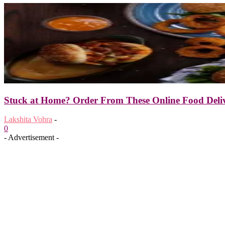
Stuck at Home? Order From These Online Food Deliv
Lakshita Vohra
-
0
- Advertisement -