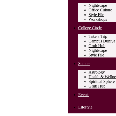
Nightscape
Office Culture
Style File
Workshops
College Circle
Take a Trip
Campus Duniya
Grub Hub
Nightscape
Style File
Seniors
Astrology
Health & Wellne
Spiritual Sphere
Grub Hub
Events
Lifestyle