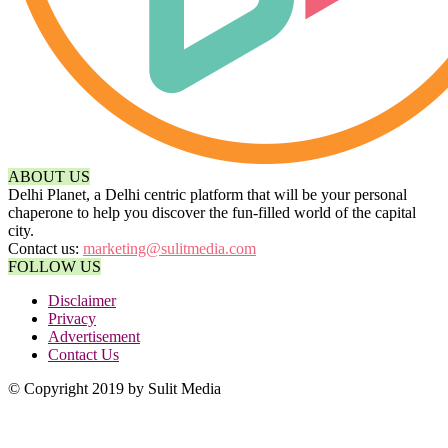
ABOUT US
Delhi Planet, a Delhi centric platform that will be your personal
chaperone to help you discover the fun-filled world of the capital
city.
Contact us:
marketing@sulitmedia.com
FOLLOW US
Disclaimer
Privacy
Advertisement
Contact Us
© Copyright 2019 by Sulit Media