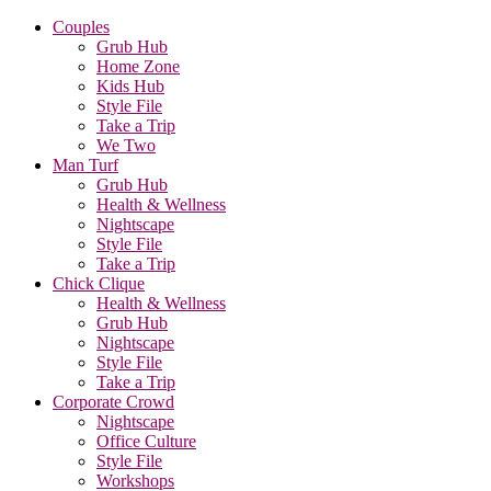
Couples
Grub Hub
Home Zone
Kids Hub
Style File
Take a Trip
We Two
Man Turf
Grub Hub
Health & Wellness
Nightscape
Style File
Take a Trip
Chick Clique
Health & Wellness
Grub Hub
Nightscape
Style File
Take a Trip
Corporate Crowd
Nightscape
Office Culture
Style File
Workshops