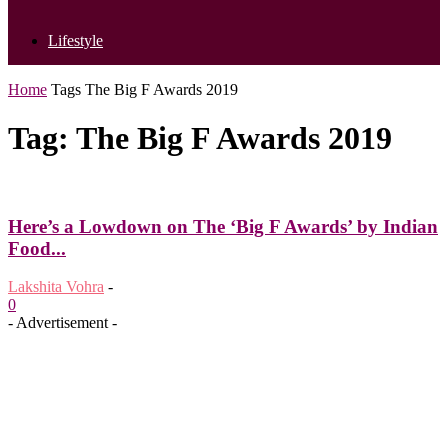
Lifestyle
Home
Tags
The Big F Awards 2019
Tag: The Big F Awards 2019
Here’s a Lowdown on The ‘Big F Awards’ by Indian
Food...
Lakshita Vohra
-
0
- Advertisement -