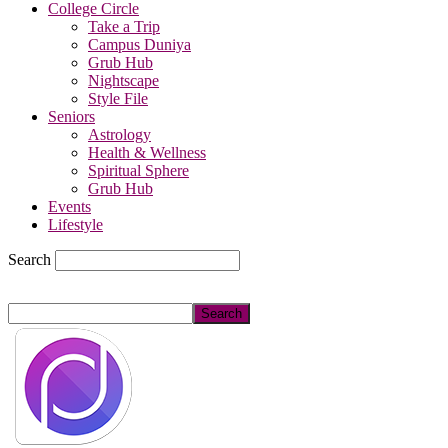
College Circle
Take a Trip
Campus Duniya
Grub Hub
Nightscape
Style File
Seniors
Astrology
Health & Wellness
Spiritual Sphere
Grub Hub
Events
Lifestyle
Search