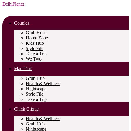
DelhiPlanet
Couples
Grub Hub
Home Zone
Kids Hub
Style File
Take a Trip
We Two
Man Turf
Grub Hub
Health & Wellness
Nightscape
Style File
Take a Trip
Chick Clique
Health & Wellness
Grub Hub
Nightscape