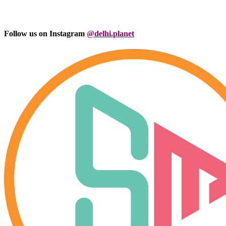
Follow us on Instagram
@delhi.planet