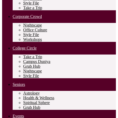
Style File
Take a Trip
Corporate Crowd
Nightscape
Office Culture
Style File
Workshops
College Circle
Take a Trip
Campus Duniya
Grub Hub
Nightscape
Style File
Seniors
Astrology
Health & Wellness
Spiritual Sphere
Grub Hub
Events