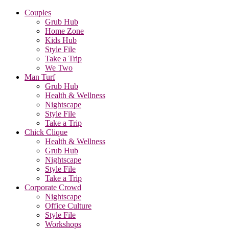
Couples
Grub Hub
Home Zone
Kids Hub
Style File
Take a Trip
We Two
Man Turf
Grub Hub
Health & Wellness
Nightscape
Style File
Take a Trip
Chick Clique
Health & Wellness
Grub Hub
Nightscape
Style File
Take a Trip
Corporate Crowd
Nightscape
Office Culture
Style File
Workshops