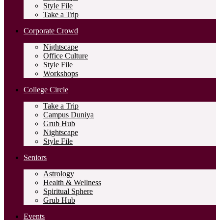
Style File
Take a Trip
Corporate Crowd
Nightscape
Office Culture
Style File
Workshops
College Circle
Take a Trip
Campus Duniya
Grub Hub
Nightscape
Style File
Seniors
Astrology
Health & Wellness
Spiritual Sphere
Grub Hub
Events