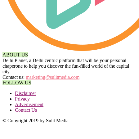
ABOUT US
Delhi Planet, a Delhi centric platform that will be your personal
chaperone to help you discover the fun-filled world of the capital
city.
Contact us:
marketing@sulitmedia.com
FOLLOW US
Disclaimer
Privacy
Advertisement
Contact Us
© Copyright 2019 by Sulit Media