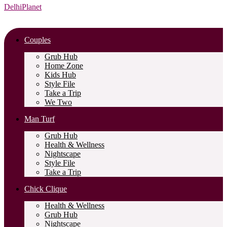
DelhiPlanet
Couples
Grub Hub
Home Zone
Kids Hub
Style File
Take a Trip
We Two
Man Turf
Grub Hub
Health & Wellness
Nightscape
Style File
Take a Trip
Chick Clique
Health & Wellness
Grub Hub
Nightscape