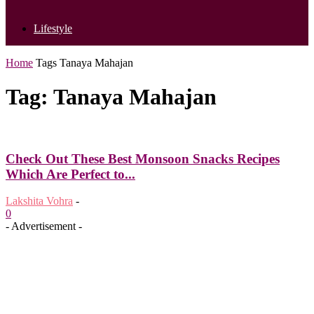
Lifestyle
Home
Tags
Tanaya Mahajan
Tag: Tanaya Mahajan
Check Out These Best Monsoon Snacks Recipes
Which Are Perfect to...
Lakshita Vohra
-
0
- Advertisement -