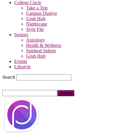
College Circle
Take a Trip
Campus Duniya
Grub Hub
Nightscape
Style File
Seniors
Astrology
Health & Wellness
Spiritual Sphere
Grub Hub
Events
Lifestyle
Search