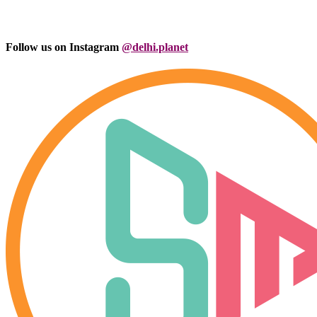
Follow us on Instagram
@delhi.planet