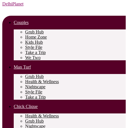
DelhiPlanet
Couples
Grub Hub
Home Zone
Kids Hub
Style File
Take a Trip
We Two
Man Turf
Grub Hub
Health & Wellness
Nightscape
Style File
Take a Trip
Chick Clique
Health & Wellness
Grub Hub
Nightscape