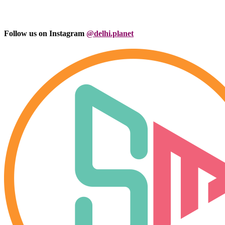
Follow us on Instagram
@delhi.planet