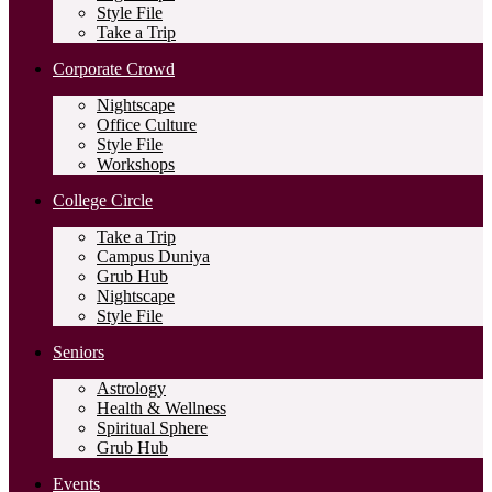
Style File
Take a Trip
Corporate Crowd
Nightscape
Office Culture
Style File
Workshops
College Circle
Take a Trip
Campus Duniya
Grub Hub
Nightscape
Style File
Seniors
Astrology
Health & Wellness
Spiritual Sphere
Grub Hub
Events