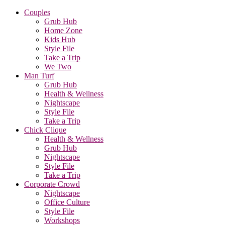
Couples
Grub Hub
Home Zone
Kids Hub
Style File
Take a Trip
We Two
Man Turf
Grub Hub
Health & Wellness
Nightscape
Style File
Take a Trip
Chick Clique
Health & Wellness
Grub Hub
Nightscape
Style File
Take a Trip
Corporate Crowd
Nightscape
Office Culture
Style File
Workshops