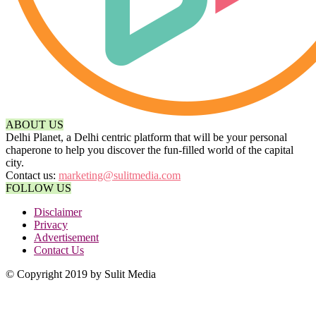
ABOUT US
Delhi Planet, a Delhi centric platform that will be your personal
chaperone to help you discover the fun-filled world of the capital
city.
Contact us:
marketing@sulitmedia.com
FOLLOW US
Disclaimer
Privacy
Advertisement
Contact Us
© Copyright 2019 by Sulit Media