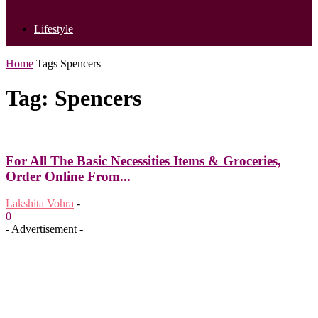
Lifestyle
Home
Tags
Spencers
Tag: Spencers
For All The Basic Necessities Items & Groceries,
Order Online From...
Lakshita Vohra
-
0
- Advertisement -