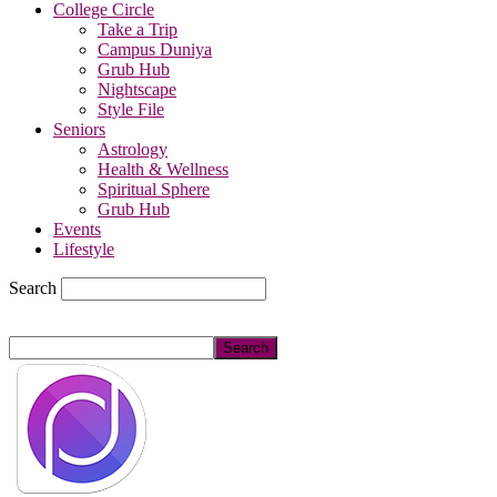
College Circle
Take a Trip
Campus Duniya
Grub Hub
Nightscape
Style File
Seniors
Astrology
Health & Wellness
Spiritual Sphere
Grub Hub
Events
Lifestyle
Search