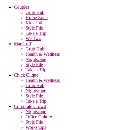
Couples
Grub Hub
Home Zone
Kids Hub
Style File
Take a Trip
We Two
Man Turf
Grub Hub
Health & Wellness
Nightscape
Style File
Take a Trip
Chick Clique
Health & Wellness
Grub Hub
Nightscape
Style File
Take a Trip
Corporate Crowd
Nightscape
Office Culture
Style File
Workshops