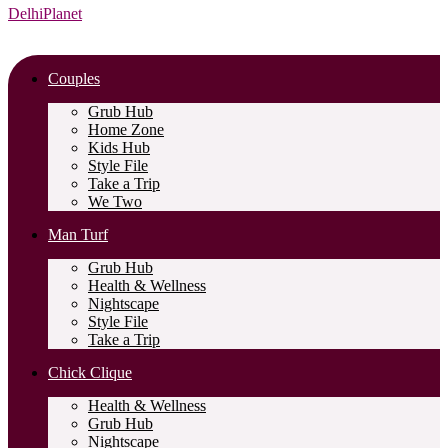
DelhiPlanet
Couples
Grub Hub
Home Zone
Kids Hub
Style File
Take a Trip
We Two
Man Turf
Grub Hub
Health & Wellness
Nightscape
Style File
Take a Trip
Chick Clique
Health & Wellness
Grub Hub
Nightscape