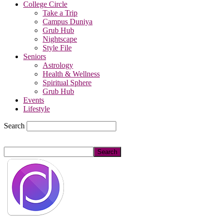
College Circle
Take a Trip
Campus Duniya
Grub Hub
Nightscape
Style File
Seniors
Astrology
Health & Wellness
Spiritual Sphere
Grub Hub
Events
Lifestyle
Search