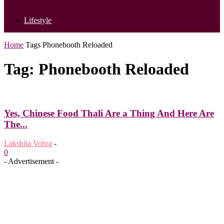
Lifestyle
Home
Tags
Phonebooth Reloaded
Tag: Phonebooth Reloaded
Yes, Chinese Food Thali Are a Thing And Here Are
The...
Lakshita Vohra
-
0
- Advertisement -