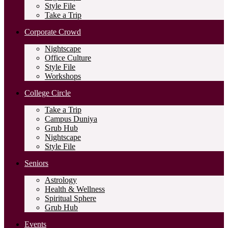
Style File
Take a Trip
Corporate Crowd
Nightscape
Office Culture
Style File
Workshops
College Circle
Take a Trip
Campus Duniya
Grub Hub
Nightscape
Style File
Seniors
Astrology
Health & Wellness
Spiritual Sphere
Grub Hub
Events