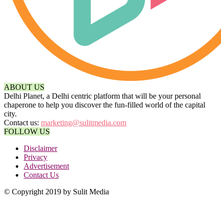
ABOUT US
Delhi Planet, a Delhi centric platform that will be your personal
chaperone to help you discover the fun-filled world of the capital
city.
Contact us:
marketing@sulitmedia.com
FOLLOW US
Disclaimer
Privacy
Advertisement
Contact Us
© Copyright 2019 by Sulit Media