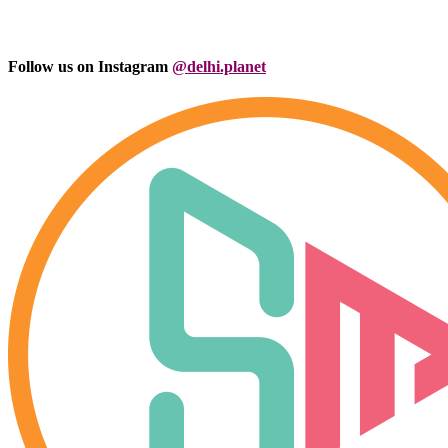
Follow us on Instagram
@delhi.planet