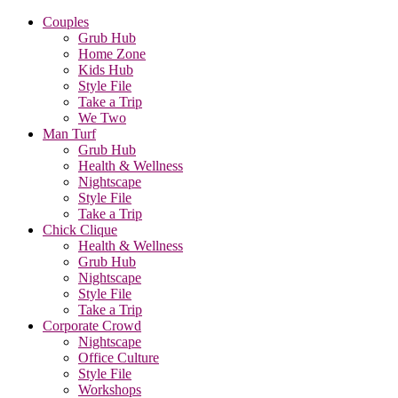
Couples
Grub Hub
Home Zone
Kids Hub
Style File
Take a Trip
We Two
Man Turf
Grub Hub
Health & Wellness
Nightscape
Style File
Take a Trip
Chick Clique
Health & Wellness
Grub Hub
Nightscape
Style File
Take a Trip
Corporate Crowd
Nightscape
Office Culture
Style File
Workshops