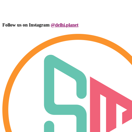
Follow us on Instagram
@delhi.planet