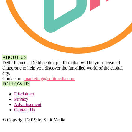
ABOUT US
Delhi Planet, a Delhi centric platform that will be your personal
chaperone to help you discover the fun-filled world of the capital
city.
Contact us:
marketing@sulitmedia.com
FOLLOW US
Disclaimer
Privacy
Advertisement
Contact Us
© Copyright 2019 by Sulit Media