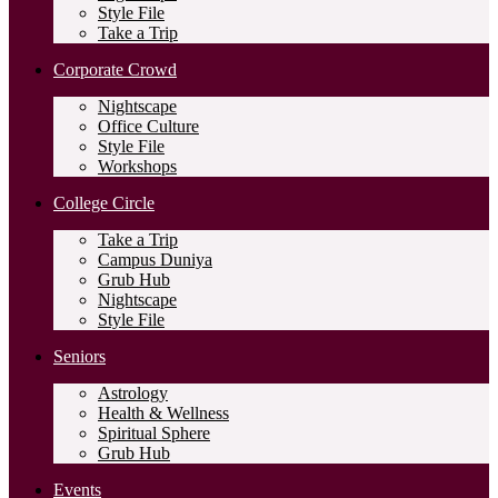
Style File
Take a Trip
Corporate Crowd
Nightscape
Office Culture
Style File
Workshops
College Circle
Take a Trip
Campus Duniya
Grub Hub
Nightscape
Style File
Seniors
Astrology
Health & Wellness
Spiritual Sphere
Grub Hub
Events