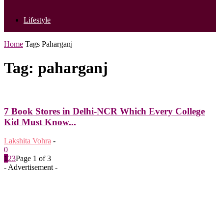
Lifestyle
Home
Tags
Paharganj
Tag: paharganj
7 Book Stores in Delhi-NCR Which Every College
Kid Must Know...
Lakshita Vohra
-
0
1
2
3
Page 1 of 3
- Advertisement -