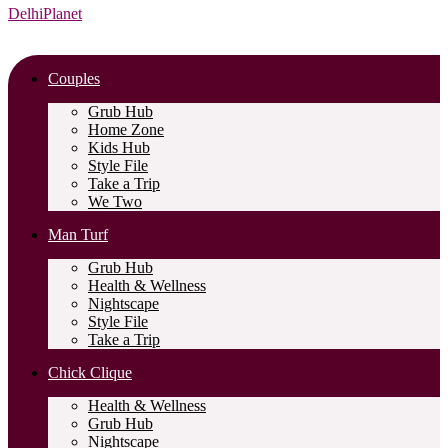
DelhiPlanet
Couples
Grub Hub
Home Zone
Kids Hub
Style File
Take a Trip
We Two
Man Turf
Grub Hub
Health & Wellness
Nightscape
Style File
Take a Trip
Chick Clique
Health & Wellness
Grub Hub
Nightscape