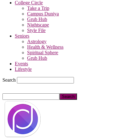
College Circle
Take a Trip
Campus Duniya
Grub Hub
Nightscape
Style File
Seniors
Astrology
Health & Wellness
Spiritual Sphere
Grub Hub
Events
Lifestyle
Search