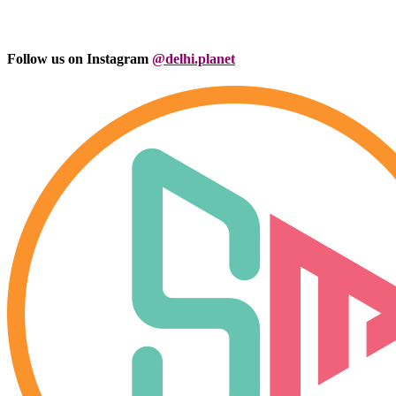
Follow us on Instagram
@delhi.planet