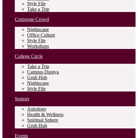
Style File
Take a Trip
Corporate Crowd
Nightscape
Office Culture
Style File
Workshops
College Circle
Take a Trip
Campus Duniya
Grub Hub
Nightscape
Style File
Seniors
Astrology
Health & Wellness
Spiritual Sphere
Grub Hub
Events