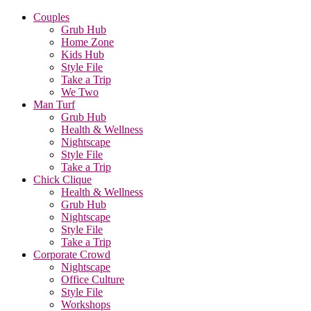
Couples
Grub Hub
Home Zone
Kids Hub
Style File
Take a Trip
We Two
Man Turf
Grub Hub
Health & Wellness
Nightscape
Style File
Take a Trip
Chick Clique
Health & Wellness
Grub Hub
Nightscape
Style File
Take a Trip
Corporate Crowd
Nightscape
Office Culture
Style File
Workshops