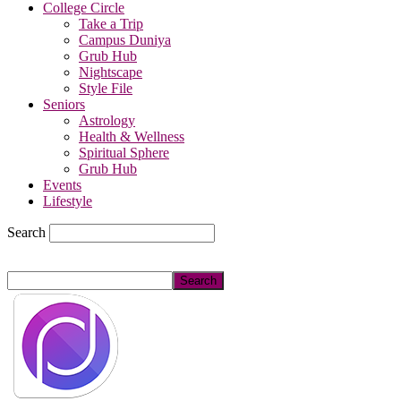
College Circle
Take a Trip
Campus Duniya
Grub Hub
Nightscape
Style File
Seniors
Astrology
Health & Wellness
Spiritual Sphere
Grub Hub
Events
Lifestyle
Search