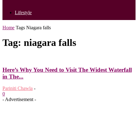
Lifestyle
Home
Tags
Niagara falls
Tag: niagara falls
Here’s Why You Need to Visit The Widest Waterfall
in The...
Pariniti Chawla
-
0
- Advertisement -