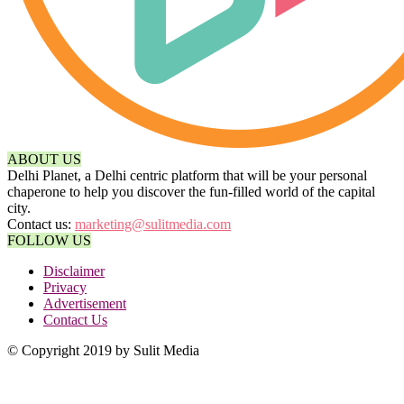
ABOUT US
Delhi Planet, a Delhi centric platform that will be your personal
chaperone to help you discover the fun-filled world of the capital
city.
Contact us:
marketing@sulitmedia.com
FOLLOW US
Disclaimer
Privacy
Advertisement
Contact Us
© Copyright 2019 by Sulit Media