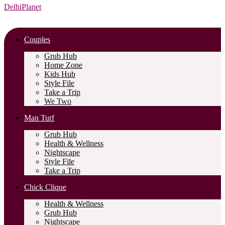
DelhiPlanet
Couples
Grub Hub
Home Zone
Kids Hub
Style File
Take a Trip
We Two
Man Turf
Grub Hub
Health & Wellness
Nightscape
Style File
Take a Trip
Chick Clique
Health & Wellness
Grub Hub
Nightscape