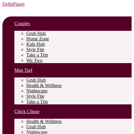
DelhiPlanet
Couples
Grub Hub
Home Zone
Kids Hub
Style File
Take a Trip
We Two
Man Turf
Grub Hub
Health & Wellness
Nightscape
Style File
Take a Trip
Chick Clique
Health & Wellness
Grub Hub
Nightscape