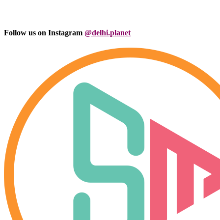
Follow us on Instagram
@delhi.planet