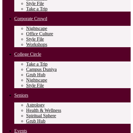
Style File
Take a Trip
Corporate Crowd
Nightscape
Office Culture
Style File
Workshops
College Circle
Take a Trip
Campus Duniya
Grub Hub
Nightscape
Style File
Seniors
Astrology
Health & Wellness
Spiritual Sphere
Grub Hub
Events