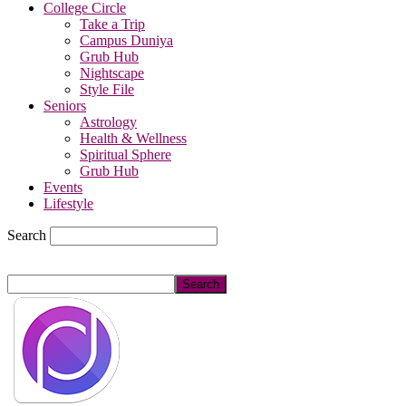
College Circle
Take a Trip
Campus Duniya
Grub Hub
Nightscape
Style File
Seniors
Astrology
Health & Wellness
Spiritual Sphere
Grub Hub
Events
Lifestyle
Search