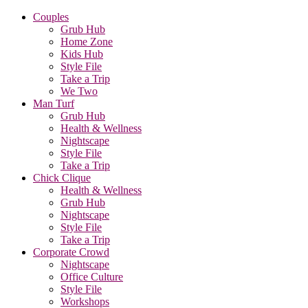
Couples
Grub Hub
Home Zone
Kids Hub
Style File
Take a Trip
We Two
Man Turf
Grub Hub
Health & Wellness
Nightscape
Style File
Take a Trip
Chick Clique
Health & Wellness
Grub Hub
Nightscape
Style File
Take a Trip
Corporate Crowd
Nightscape
Office Culture
Style File
Workshops