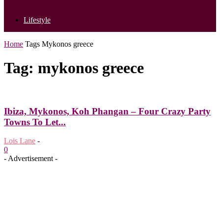
Lifestyle
Home
Tags
Mykonos greece
Tag: mykonos greece
Ibiza, Mykonos, Koh Phangan – Four Crazy Party
Towns To Let...
Lois Lane
-
0
- Advertisement -