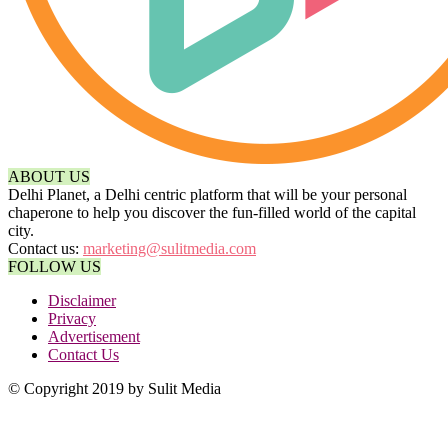
ABOUT US
Delhi Planet, a Delhi centric platform that will be your personal
chaperone to help you discover the fun-filled world of the capital
city.
Contact us:
marketing@sulitmedia.com
FOLLOW US
Disclaimer
Privacy
Advertisement
Contact Us
© Copyright 2019 by Sulit Media