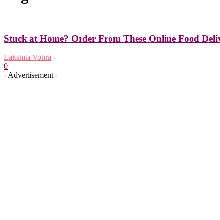
Stuck at Home? Order From These Online Food Deliv
Lakshita Vohra
-
0
- Advertisement -