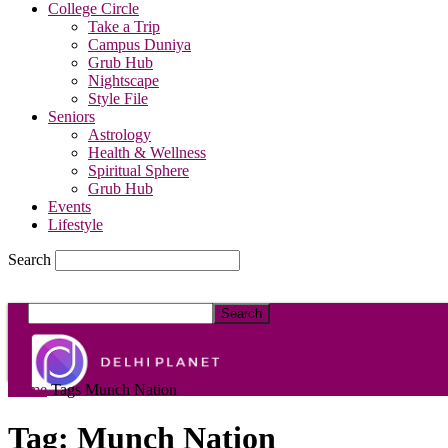
College Circle
Take a Trip
Campus Duniya
Grub Hub
Nightscape
Style File
Seniors
Astrology
Health & Wellness
Spiritual Sphere
Grub Hub
Events
Lifestyle
Search
DelhiPlanet
Home
Tags
Munch Nation
Tag: Munch Nation