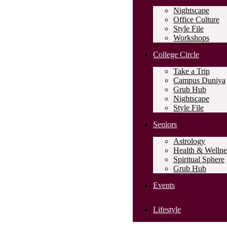
Nightscape
Office Culture
Style File
Workshops
College Circle
Take a Trip
Campus Duniya
Grub Hub
Nightscape
Style File
Seniors
Astrology
Health & Wellne
Spiritual Sphere
Grub Hub
Events
Lifestyle