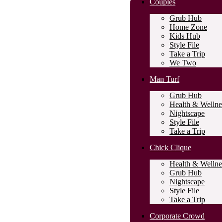
Couples
Grub Hub
Home Zone
Kids Hub
Style File
Take a Trip
We Two
Man Turf
Grub Hub
Health & Wellne
Nightscape
Style File
Take a Trip
Chick Clique
Health & Wellne
Grub Hub
Nightscape
Style File
Take a Trip
Corporate Crowd