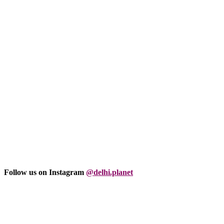
Follow us on Instagram
@delhi.planet