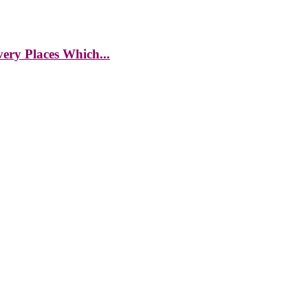
ery Places Which...