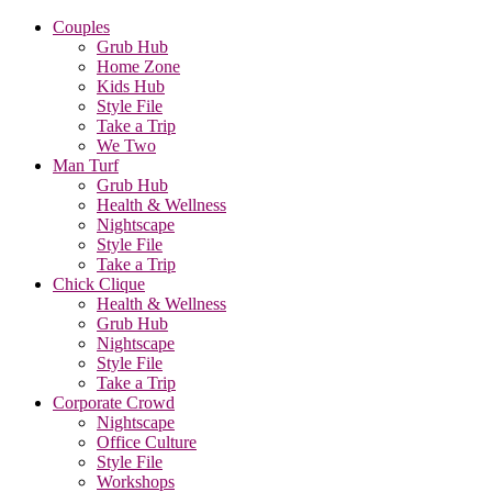
Couples
Grub Hub
Home Zone
Kids Hub
Style File
Take a Trip
We Two
Man Turf
Grub Hub
Health & Wellness
Nightscape
Style File
Take a Trip
Chick Clique
Health & Wellness
Grub Hub
Nightscape
Style File
Take a Trip
Corporate Crowd
Nightscape
Office Culture
Style File
Workshops