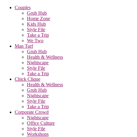
Couples
Grub Hub
Home Zone
Kids Hub
Style File
Take a Trip
We Two
Man Turf
Grub Hub
Health & Wellness
Nightscape
Style File
Take a Trip
Chick Clique
Health & Wellness
Grub Hub
Nightscape
Style File
Take a Trip
Corporate Crowd
Nightscape
Office Culture
Style File
Workshops