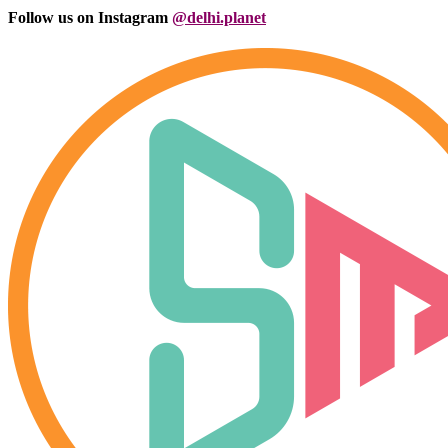
Follow us on Instagram
@delhi.planet