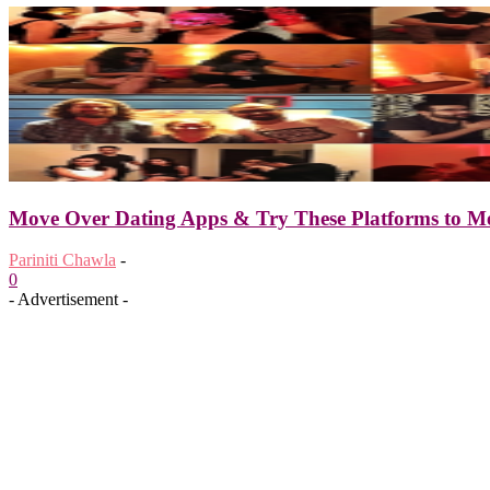
Move Over Dating Apps & Try These Platforms to Me
Pariniti Chawla
-
0
- Advertisement -