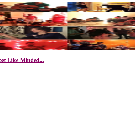
et Like-Minded...