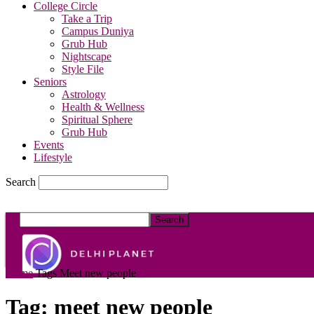
College Circle
Take a Trip
Campus Duniya
Grub Hub
Nightscape
Style File
Seniors
Astrology
Health & Wellness
Spiritual Sphere
Grub Hub
Events
Lifestyle
Search
DelhiPlanet
Home
Tags
Meet new people
Tag: meet new people