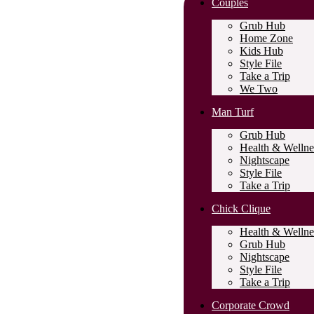
Couples
Grub Hub
Home Zone
Kids Hub
Style File
Take a Trip
We Two
Man Turf
Grub Hub
Health & Wellne
Nightscape
Style File
Take a Trip
Chick Clique
Health & Wellne
Grub Hub
Nightscape
Style File
Take a Trip
Corporate Crowd