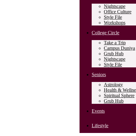
Nightscape
Office Culture
Style File
Workshops
College Circle
Take a Trip
Campus Duniya
Grub Hub
Nightscape
Style File
Seniors
Astrology
Health & Wellne
Spiritual Sphere
Grub Hub
Events
Lifestyle