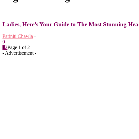
Ladies, Here’s Your Guide to The Most Stunning Head
Pariniti Chawla
-
0
1
2
Page 1 of 2
- Advertisement -