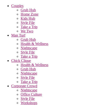
Couples
Grub Hub
Home Zone
Kids Hub
Style File
Take a Trip
We Two
Man Turf
Grub Hub
Health & Wellness
Nightscape
Style File
Take a Trip
Chick Clique
Health & Wellness
Grub Hub
Nightscape
Style File
Take a Trip
Corporate Crowd
Nightscape
Office Culture
Style File
Workshops