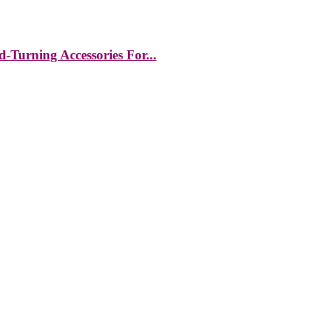
-Turning Accessories For...