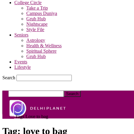
College Circle
Take a Trip
Campus Duniya
Grub Hub
Nightscape
Style File
Seniors
Astrology
Health & Wellness
Spiritual Sphere
Grub Hub
Events
Lifestyle
Search
DelhiPlanet
Home
Tags
Love to bag
Tag: love to bag