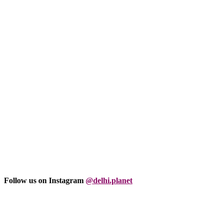
Follow us on Instagram
@delhi.planet