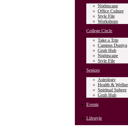
Nightscape
Office Culture
Style File
Workshops
College Circle
Take a Trip
Campus Duniya
Grub Hub
Nightscape
Style File
Seniors
Astrology
Health & Wellne
Spiritual Sphere
Grub Hub
Events
Lifestyle