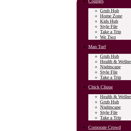
Couples
Grub Hub
Home Zone
Kids Hub
Style File
Take a Trip
We Two
Man Turf
Grub Hub
Health & Wellne
Nightscape
Style File
Take a Trip
Chick Clique
Health & Wellne
Grub Hub
Nightscape
Style File
Take a Trip
Corporate Crowd