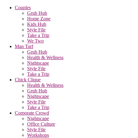
Couples
Grub Hub
Home Zone
Kids Hub
Style File
Take a Trip
We Two
Man Turf
Grub Hub
Health & Wellness
Nightscape
Style File
Take a Trip
Chick Clique
Health & Wellness
Grub Hub
Nightscape
Style File
Take a Trip
Corporate Crowd
Nightscape
Office Culture
Style File
Workshops