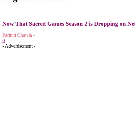
Now That Sacred Games Season 2 is Dropping on Netf
Pariniti Chawla
-
0
- Advertisement -