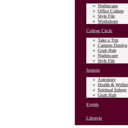
Nightscape
Office Culture
Style File
Workshops
College Circle
Take a Trip
Campus Duniya
Grub Hub
Nightscape
Style File
Seniors
Astrology
Health & Wellne
Spiritual Sphere
Grub Hub
Events
Lifestyle