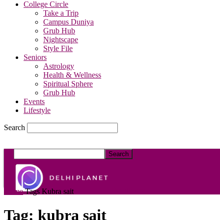
College Circle
Take a Trip
Campus Duniya
Grub Hub
Nightscape
Style File
Seniors
Astrology
Health & Wellness
Spiritual Sphere
Grub Hub
Events
Lifestyle
Search
DelhiPlanet
Home
Tags
Kubra sait
Tag: kubra sait