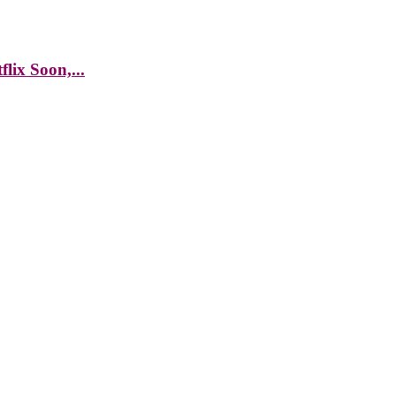
lix Soon,...