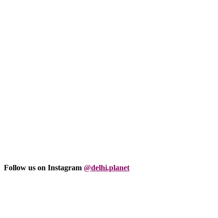
Follow us on Instagram
@delhi.planet