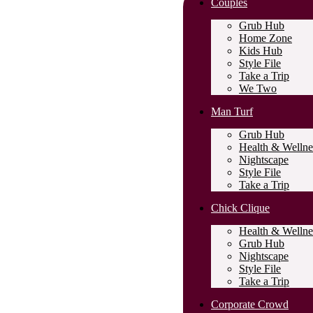
Couples
Grub Hub
Home Zone
Kids Hub
Style File
Take a Trip
We Two
Man Turf
Grub Hub
Health & Wellne
Nightscape
Style File
Take a Trip
Chick Clique
Health & Wellne
Grub Hub
Nightscape
Style File
Take a Trip
Corporate Crowd