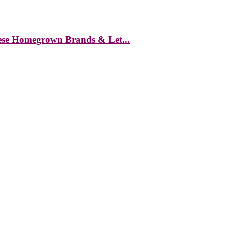
hese Homegrown Brands & Let...