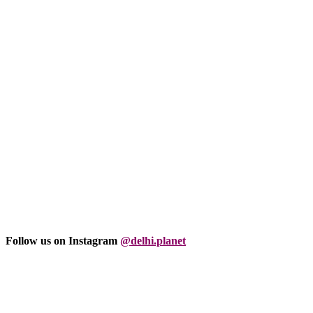
Follow us on Instagram
@delhi.planet