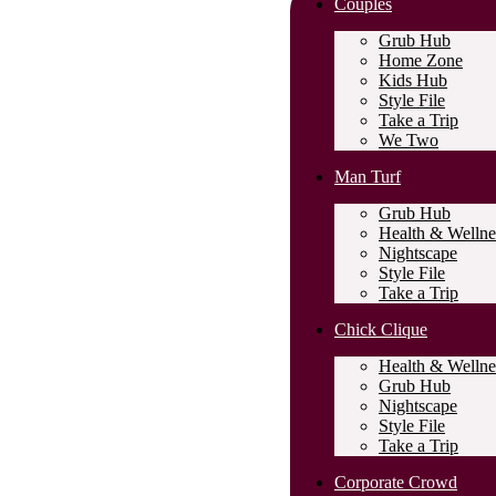
Couples
Grub Hub
Home Zone
Kids Hub
Style File
Take a Trip
We Two
Man Turf
Grub Hub
Health & Wellne
Nightscape
Style File
Take a Trip
Chick Clique
Health & Wellne
Grub Hub
Nightscape
Style File
Take a Trip
Corporate Crowd