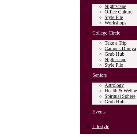
Nightscape
Office Culture
Style File
Workshops
College Circle
Take a Trip
Campus Duniya
Grub Hub
Nightscape
Style File
Seniors
Astrology
Health & Wellne
Spiritual Sphere
Grub Hub
Events
Lifestyle