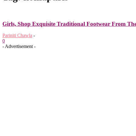
Girls, Shop Exquisite Traditional Footwear From T
Pariniti Chawla
-
0
- Advertisement -