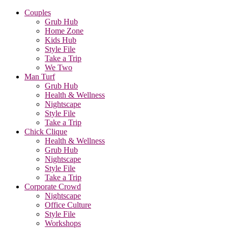
Couples
Grub Hub
Home Zone
Kids Hub
Style File
Take a Trip
We Two
Man Turf
Grub Hub
Health & Wellness
Nightscape
Style File
Take a Trip
Chick Clique
Health & Wellness
Grub Hub
Nightscape
Style File
Take a Trip
Corporate Crowd
Nightscape
Office Culture
Style File
Workshops