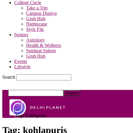
College Circle
Take a Trip
Campus Duniya
Grub Hub
Nightscape
Style File
Seniors
Astrology
Health & Wellness
Spiritual Sphere
Grub Hub
Events
Lifestyle
Search
DelhiPlanet
Home
Tags
Kohlapuris
Tag: kohlapuris