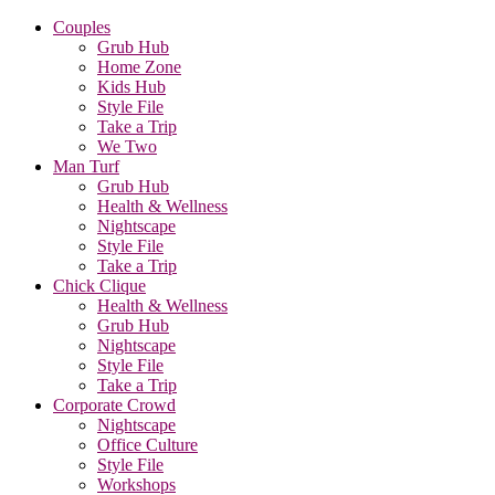
Couples
Grub Hub
Home Zone
Kids Hub
Style File
Take a Trip
We Two
Man Turf
Grub Hub
Health & Wellness
Nightscape
Style File
Take a Trip
Chick Clique
Health & Wellness
Grub Hub
Nightscape
Style File
Take a Trip
Corporate Crowd
Nightscape
Office Culture
Style File
Workshops