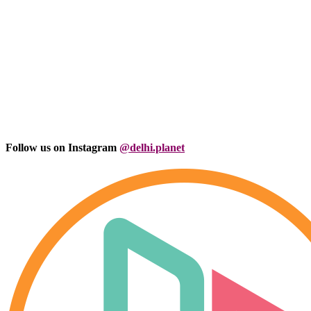
Follow us on Instagram
@delhi.planet