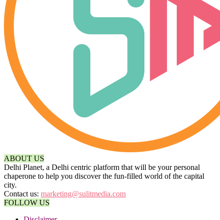
ABOUT US
Delhi Planet, a Delhi centric platform that will be your personal
chaperone to help you discover the fun-filled world of the capital
city.
Contact us:
marketing@sulitmedia.com
FOLLOW US
Disclaimer