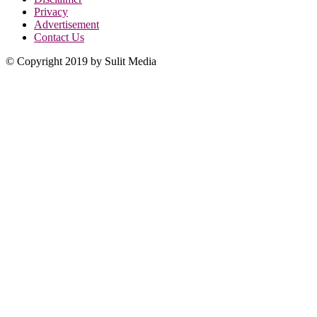
Privacy
Advertisement
Contact Us
© Copyright 2019 by Sulit Media