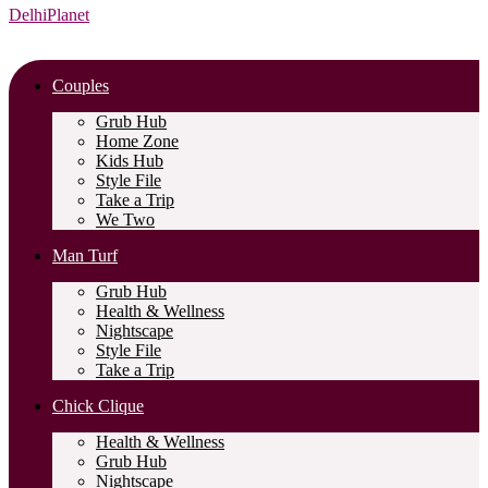
DelhiPlanet
Couples
Grub Hub
Home Zone
Kids Hub
Style File
Take a Trip
We Two
Man Turf
Grub Hub
Health & Wellness
Nightscape
Style File
Take a Trip
Chick Clique
Health & Wellness
Grub Hub
Nightscape