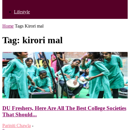
Lifestyle
Home
Tags
Kirori mal
Tag: kirori mal
DU Freshers, Here Are All The Best College Societies
That Should...
Pariniti Chawla
-