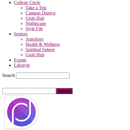
College Circle
Take a Trip
Campus Duniya
Grub Hub
Nightscape
Style File
Seniors
Astrology
Health & Wellness
Spiritual Sphere
Grub Hub
Events
Lifestyle
Search