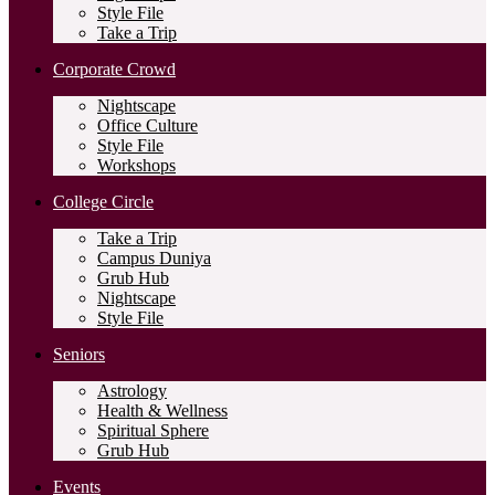
Style File
Take a Trip
Corporate Crowd
Nightscape
Office Culture
Style File
Workshops
College Circle
Take a Trip
Campus Duniya
Grub Hub
Nightscape
Style File
Seniors
Astrology
Health & Wellness
Spiritual Sphere
Grub Hub
Events