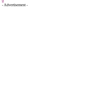
0
- Advertisement -