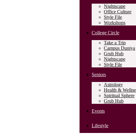
Nightscape
Office Culture
Style File
Workshops
College Circle
Take a Trip
Campus Duniya
Grub Hub
Nightscape
Style File
Seniors
Astrology
Health & Wellne
Spiritual Sphere
Grub Hub
Events
Lifestyle