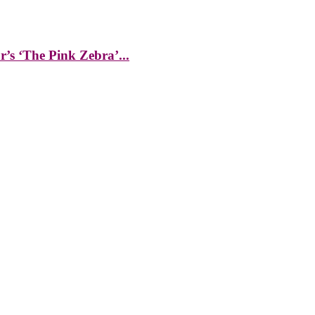
s ‘The Pink Zebra’...