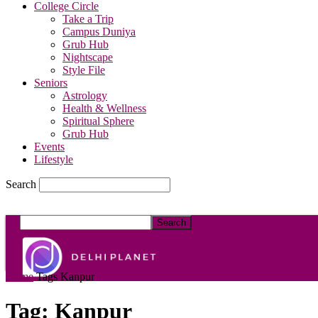
College Circle
Take a Trip
Campus Duniya
Grub Hub
Nightscape
Style File
Seniors
Astrology
Health & Wellness
Spiritual Sphere
Grub Hub
Events
Lifestyle
Search
DelhiPlanet
Home
Tags
Kanpur
Tag: Kanpur