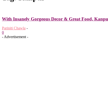
With Insanely Gorgeous Decor & Great Food, Kanpur’
Pariniti Chawla
-
0
- Advertisement -