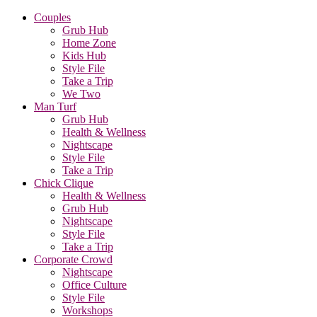
Couples
Grub Hub
Home Zone
Kids Hub
Style File
Take a Trip
We Two
Man Turf
Grub Hub
Health & Wellness
Nightscape
Style File
Take a Trip
Chick Clique
Health & Wellness
Grub Hub
Nightscape
Style File
Take a Trip
Corporate Crowd
Nightscape
Office Culture
Style File
Workshops