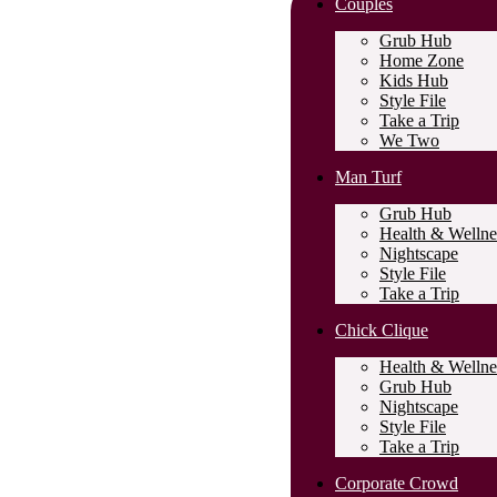
Couples
Grub Hub
Home Zone
Kids Hub
Style File
Take a Trip
We Two
Man Turf
Grub Hub
Health & Wellne
Nightscape
Style File
Take a Trip
Chick Clique
Health & Wellne
Grub Hub
Nightscape
Style File
Take a Trip
Corporate Crowd