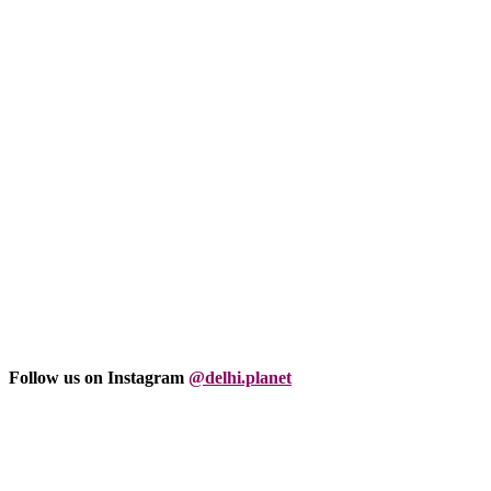
Follow us on Instagram
@delhi.planet