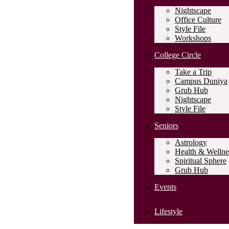
Nightscape
Office Culture
Style File
Workshops
College Circle
Take a Trip
Campus Duniya
Grub Hub
Nightscape
Style File
Seniors
Astrology
Health & Wellne
Spiritual Sphere
Grub Hub
Events
Lifestyle