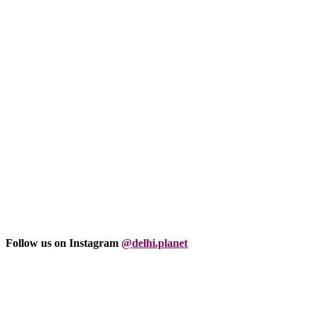
Follow us on Instagram
@delhi.planet