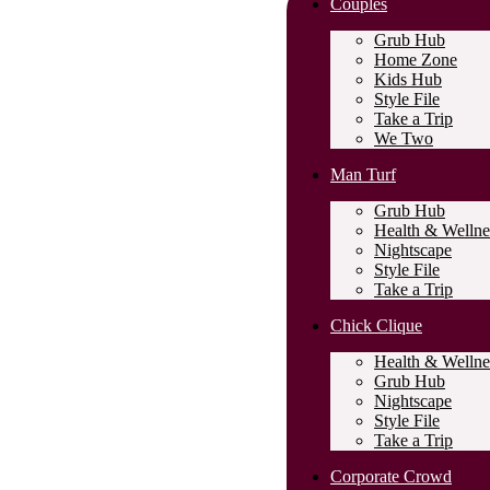
Couples
Grub Hub
Home Zone
Kids Hub
Style File
Take a Trip
We Two
Man Turf
Grub Hub
Health & Wellne
Nightscape
Style File
Take a Trip
Chick Clique
Health & Wellne
Grub Hub
Nightscape
Style File
Take a Trip
Corporate Crowd