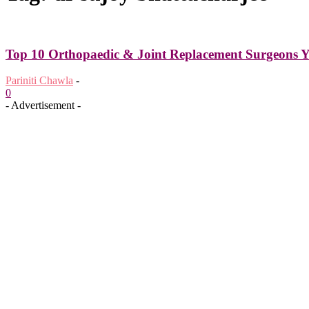
Top 10 Orthopaedic & Joint Replacement Surgeons Y
Pariniti Chawla
-
0
- Advertisement -