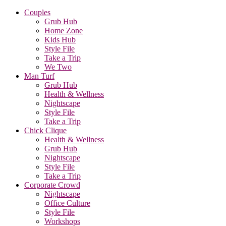
Couples
Grub Hub
Home Zone
Kids Hub
Style File
Take a Trip
We Two
Man Turf
Grub Hub
Health & Wellness
Nightscape
Style File
Take a Trip
Chick Clique
Health & Wellness
Grub Hub
Nightscape
Style File
Take a Trip
Corporate Crowd
Nightscape
Office Culture
Style File
Workshops