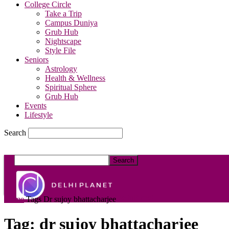
College Circle
Take a Trip
Campus Duniya
Grub Hub
Nightscape
Style File
Seniors
Astrology
Health & Wellness
Spiritual Sphere
Grub Hub
Events
Lifestyle
Search
DelhiPlanet
Home
Tags
Dr sujoy bhattacharjee
Tag: dr sujoy bhattacharjee