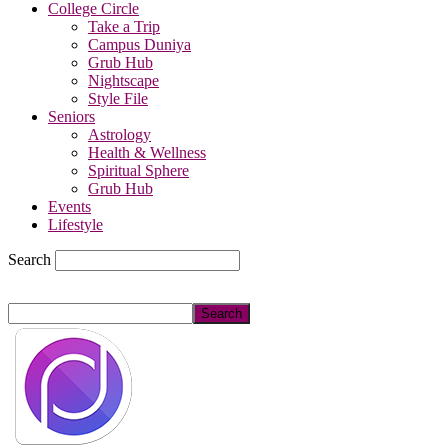
College Circle
Take a Trip
Campus Duniya
Grub Hub
Nightscape
Style File
Seniors
Astrology
Health & Wellness
Spiritual Sphere
Grub Hub
Events
Lifestyle
Search