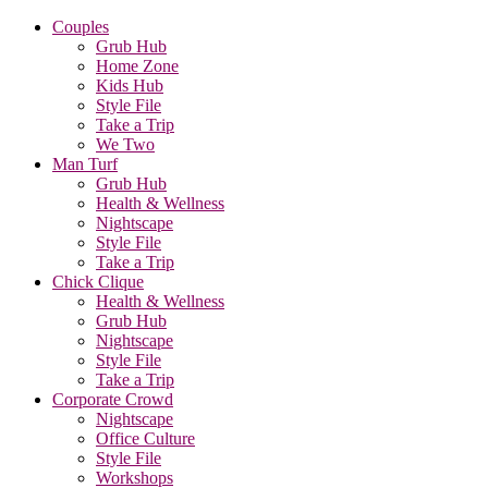
Couples
Grub Hub
Home Zone
Kids Hub
Style File
Take a Trip
We Two
Man Turf
Grub Hub
Health & Wellness
Nightscape
Style File
Take a Trip
Chick Clique
Health & Wellness
Grub Hub
Nightscape
Style File
Take a Trip
Corporate Crowd
Nightscape
Office Culture
Style File
Workshops