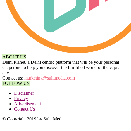
ABOUT US
Delhi Planet, a Delhi centric platform that will be your personal
chaperone to help you discover the fun-filled world of the capital
city.
Contact us:
marketing@sulitmedia.com
FOLLOW US
Disclaimer
Privacy
Advertisement
Contact Us
© Copyright 2019 by Sulit Media