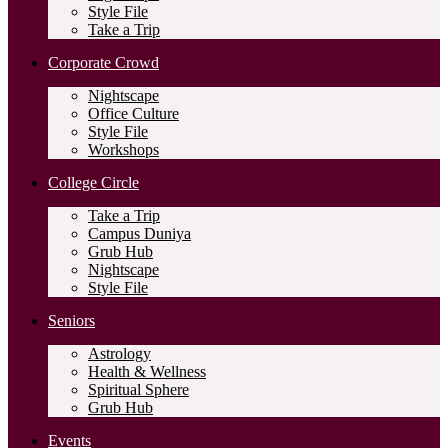
Style File
Take a Trip
Corporate Crowd
Nightscape
Office Culture
Style File
Workshops
College Circle
Take a Trip
Campus Duniya
Grub Hub
Nightscape
Style File
Seniors
Astrology
Health & Wellness
Spiritual Sphere
Grub Hub
Events