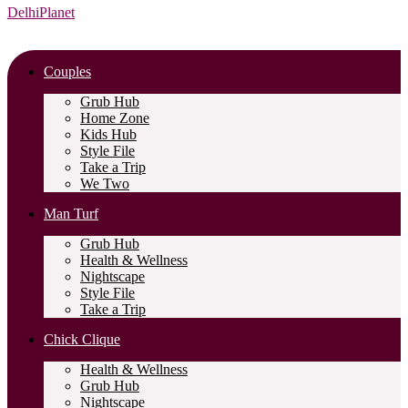
DelhiPlanet
Couples
Grub Hub
Home Zone
Kids Hub
Style File
Take a Trip
We Two
Man Turf
Grub Hub
Health & Wellness
Nightscape
Style File
Take a Trip
Chick Clique
Health & Wellness
Grub Hub
Nightscape