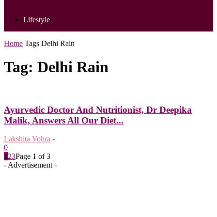
Lifestyle
Home
Tags
Delhi Rain
Tag: Delhi Rain
Ayurvedic Doctor And Nutritionist, Dr Deepika
Malik, Answers All Our Diet...
Lakshita Vohra
-
0
1
2
3
Page 1 of 3
- Advertisement -