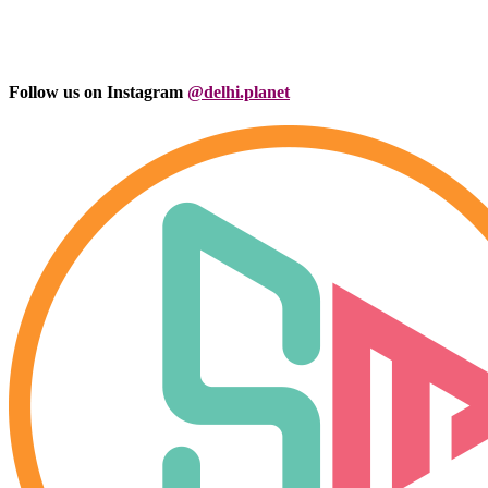
Follow us on Instagram
@delhi.planet