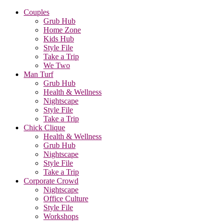
Couples
Grub Hub
Home Zone
Kids Hub
Style File
Take a Trip
We Two
Man Turf
Grub Hub
Health & Wellness
Nightscape
Style File
Take a Trip
Chick Clique
Health & Wellness
Grub Hub
Nightscape
Style File
Take a Trip
Corporate Crowd
Nightscape
Office Culture
Style File
Workshops