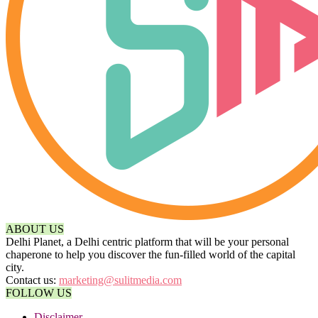
ABOUT US
Delhi Planet, a Delhi centric platform that will be your personal
chaperone to help you discover the fun-filled world of the capital
city.
Contact us:
marketing@sulitmedia.com
FOLLOW US
Disclaimer