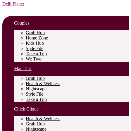
DelhiPlanet
Couples
Grub Hub
Home Zone
Kids Hub
Style File
Take a Trip
We Two
Man Turf
Grub Hub
Health & Wellness
Nightscape
Style File
Take a Trip
Chick Clique
Health & Wellness
Grub Hub
Nightscape