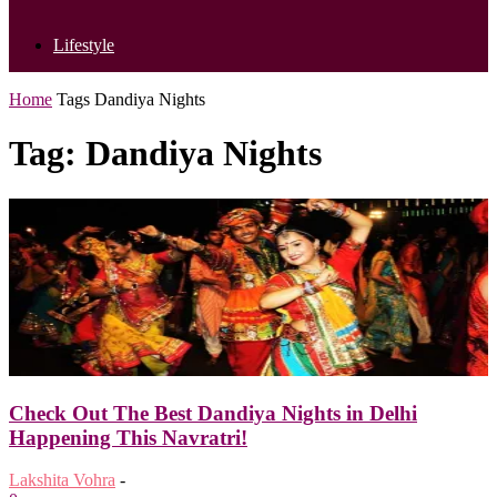
Lifestyle
Home
Tags
Dandiya Nights
Tag: Dandiya Nights
Check Out The Best Dandiya Nights in Delhi
Happening This Navratri!
Lakshita Vohra
-