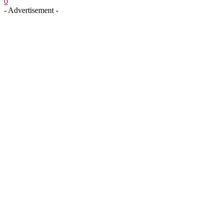
0
- Advertisement -