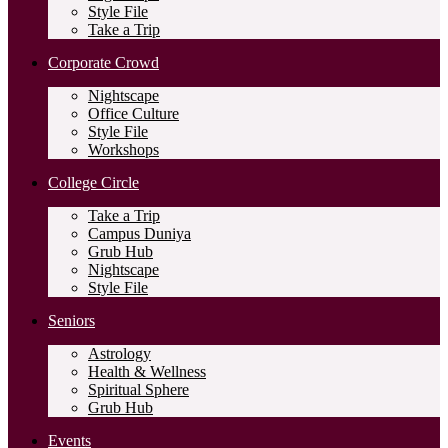
Style File
Take a Trip
Corporate Crowd
Nightscape
Office Culture
Style File
Workshops
College Circle
Take a Trip
Campus Duniya
Grub Hub
Nightscape
Style File
Seniors
Astrology
Health & Wellness
Spiritual Sphere
Grub Hub
Events