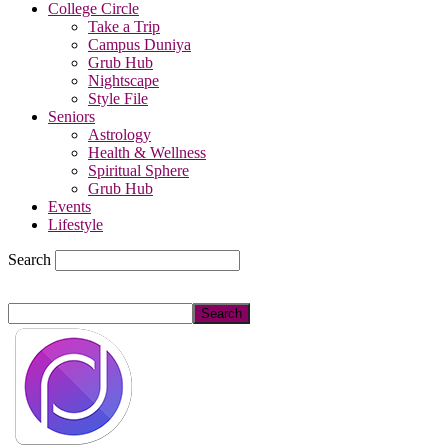
College Circle
Take a Trip
Campus Duniya
Grub Hub
Nightscape
Style File
Seniors
Astrology
Health & Wellness
Spiritual Sphere
Grub Hub
Events
Lifestyle
Search