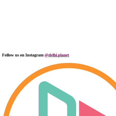
Follow us on Instagram
@delhi.planet