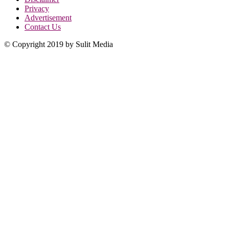
Privacy
Advertisement
Contact Us
© Copyright 2019 by Sulit Media