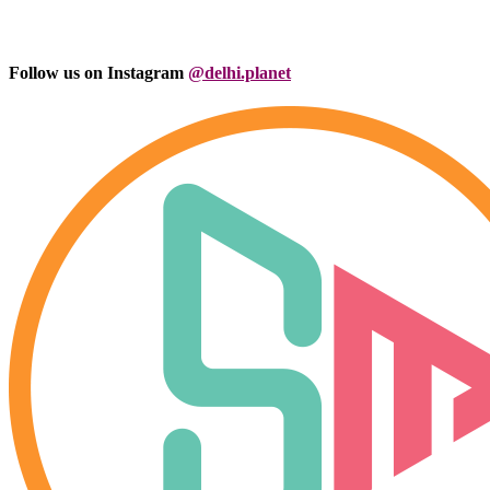
Follow us on Instagram
@delhi.planet