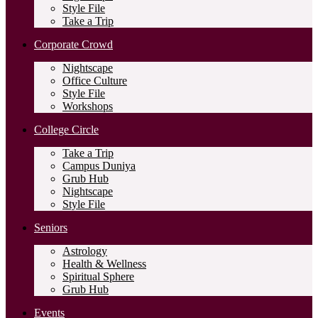
Style File
Take a Trip
Corporate Crowd
Nightscape
Office Culture
Style File
Workshops
College Circle
Take a Trip
Campus Duniya
Grub Hub
Nightscape
Style File
Seniors
Astrology
Health & Wellness
Spiritual Sphere
Grub Hub
Events