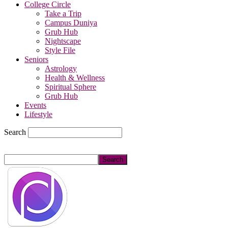
College Circle
Take a Trip
Campus Duniya
Grub Hub
Nightscape
Style File
Seniors
Astrology
Health & Wellness
Spiritual Sphere
Grub Hub
Events
Lifestyle
Search