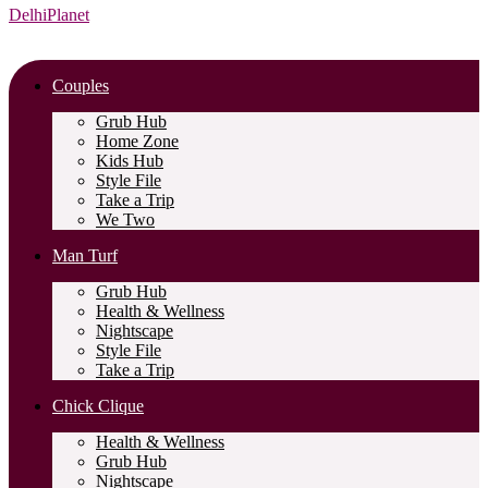
DelhiPlanet
Couples
Grub Hub
Home Zone
Kids Hub
Style File
Take a Trip
We Two
Man Turf
Grub Hub
Health & Wellness
Nightscape
Style File
Take a Trip
Chick Clique
Health & Wellness
Grub Hub
Nightscape