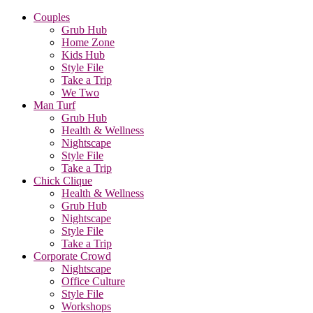
Couples
Grub Hub
Home Zone
Kids Hub
Style File
Take a Trip
We Two
Man Turf
Grub Hub
Health & Wellness
Nightscape
Style File
Take a Trip
Chick Clique
Health & Wellness
Grub Hub
Nightscape
Style File
Take a Trip
Corporate Crowd
Nightscape
Office Culture
Style File
Workshops