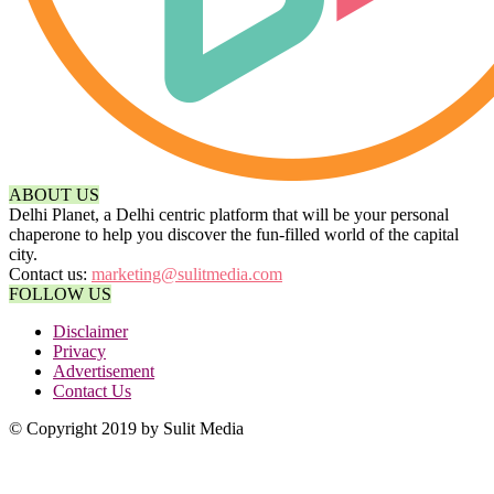
ABOUT US
Delhi Planet, a Delhi centric platform that will be your personal
chaperone to help you discover the fun-filled world of the capital
city.
Contact us:
marketing@sulitmedia.com
FOLLOW US
Disclaimer
Privacy
Advertisement
Contact Us
© Copyright 2019 by Sulit Media