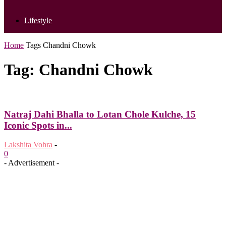
Lifestyle
Home
Tags
Chandni Chowk
Tag: Chandni Chowk
Natraj Dahi Bhalla to Lotan Chole Kulche, 15
Iconic Spots in...
Lakshita Vohra
-
0
- Advertisement -