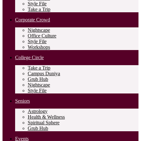
Style File
Take a Trip
Corporate Crowd
Nightscape
Office Culture
Style File
Workshops
College Circle
Take a Trip
Campus Duniya
Grub Hub
Nightscape
Style File
Seniors
Astrology
Health & Wellness
Spiritual Sphere
Grub Hub
Events