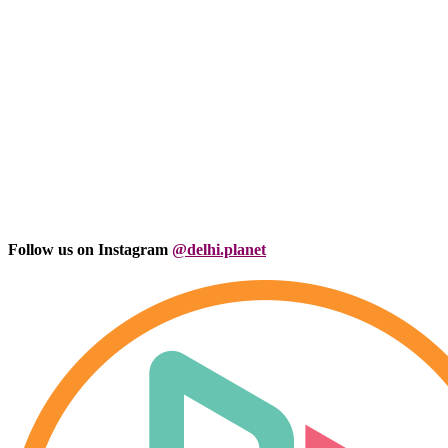
Follow us on Instagram
@delhi.planet