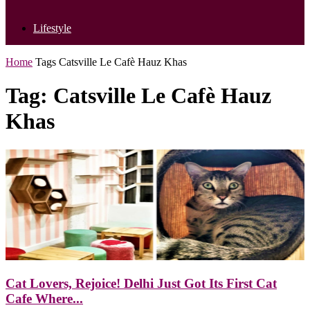
Lifestyle
Home
Tags
Catsville Le Cafè Hauz Khas
Tag: Catsville Le Cafè Hauz
Khas
Cat Lovers, Rejoice! Delhi Just Got Its First Cat
Cafe Where...