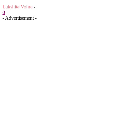
Lakshita Vohra
-
0
- Advertisement -