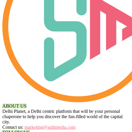
ABOUT US
Delhi Planet, a Delhi centric platform that will be your personal
chaperone to help you discover the fun-filled world of the capital
city.
Contact us:
marketing@sulitmedia.com