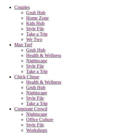
Couples
Grub Hub
Home Zone
Kids Hub
Style File
Take a Trip
We Two
Man Turf
Grub Hub
Health & Wellness
Nightscape
Style File
Take a Trip
Chick Clique
Health & Wellness
Grub Hub
Nightscape
Style File
Take a Trip
Corporate Crowd
Nightscape
Office Culture
Style File
Workshops