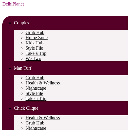
DelhiPlanet
Couples
Grub Hub
Home Zone
Kids Hub
Style File
Take a Trip
We Two
Man Turf
Grub Hub
Health & Wellness
Nightscape
Style File
Take a Trip
Chick Clique
Health & Wellness
Grub Hub
Nightscape