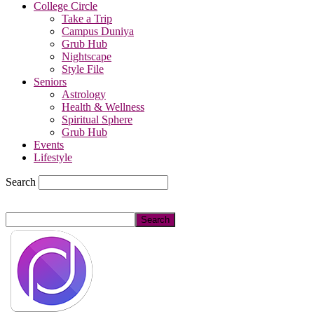
College Circle
Take a Trip
Campus Duniya
Grub Hub
Nightscape
Style File
Seniors
Astrology
Health & Wellness
Spiritual Sphere
Grub Hub
Events
Lifestyle
Search