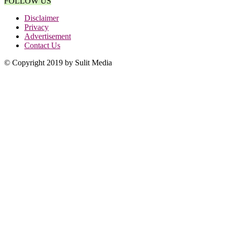
FOLLOW US
Disclaimer
Privacy
Advertisement
Contact Us
© Copyright 2019 by Sulit Media