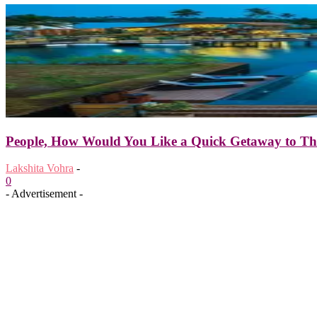
People, How Would You Like a Quick Getaway to The
Lakshita Vohra
-
0
- Advertisement -