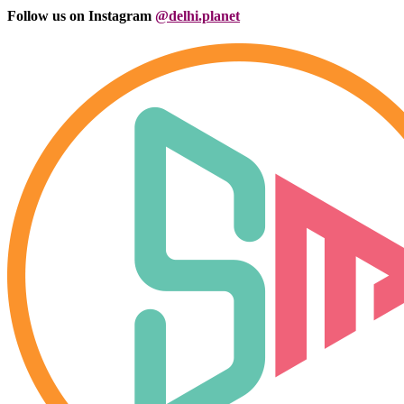
Follow us on Instagram
@delhi.planet