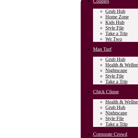
Couples
Grub Hub
Home Zone
Kids Hub
Style File
Take a Trip
We Two
Man Turf
Grub Hub
Health & Wellne
Nightscape
Style File
Take a Trip
Chick Clique
Health & Wellne
Grub Hub
Nightscape
Style File
Take a Trip
Corporate Crowd