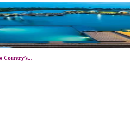
 Country’s...