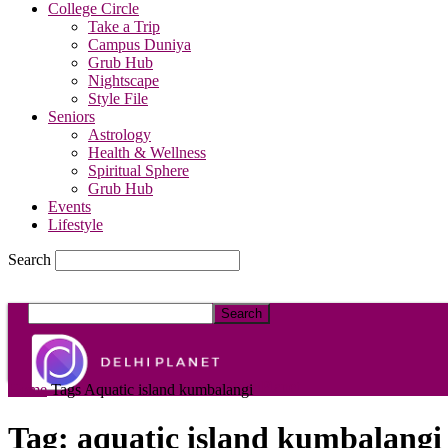
College Circle
Take a Trip
Campus Duniya
Grub Hub
Nightscape
Style File
Seniors
Astrology
Health & Wellness
Spiritual Sphere
Grub Hub
Events
Lifestyle
Search
DelhiPlanet
Home
Tags
Aquatic island kumbalangi
Tag: aquatic island kumbalangi