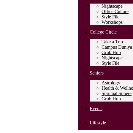
Nightscape
Office Culture
Style File
Workshops
College Circle
Take a Trip
Campus Duniya
Grub Hub
Nightscape
Style File
Seniors
Astrology
Health & Wellne
Spiritual Sphere
Grub Hub
Events
Lifestyle