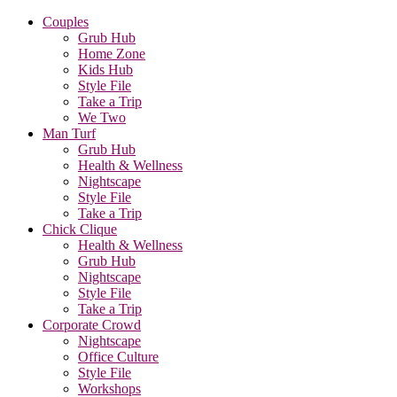
Couples
Grub Hub
Home Zone
Kids Hub
Style File
Take a Trip
We Two
Man Turf
Grub Hub
Health & Wellness
Nightscape
Style File
Take a Trip
Chick Clique
Health & Wellness
Grub Hub
Nightscape
Style File
Take a Trip
Corporate Crowd
Nightscape
Office Culture
Style File
Workshops