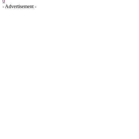
0
- Advertisement -