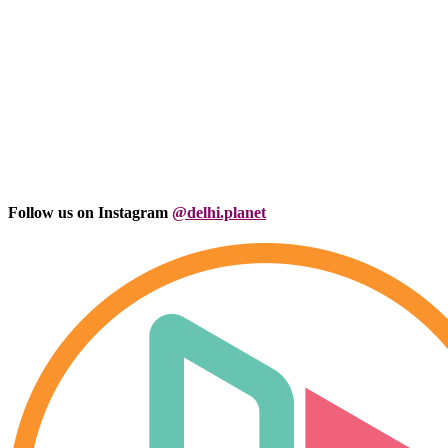
Follow us on Instagram
@delhi.planet