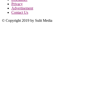
Privacy
Advertisement
Contact Us
© Copyright 2019 by Sulit Media