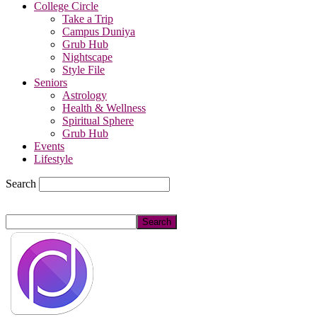
College Circle
Take a Trip
Campus Duniya
Grub Hub
Nightscape
Style File
Seniors
Astrology
Health & Wellness
Spiritual Sphere
Grub Hub
Events
Lifestyle
Search