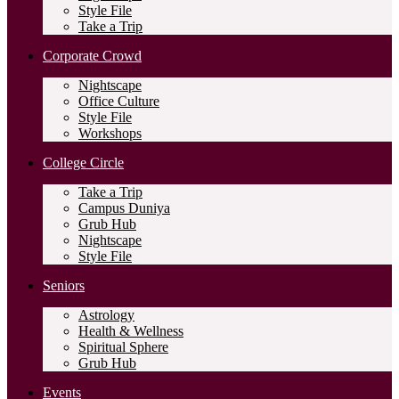
Style File
Take a Trip
Corporate Crowd
Nightscape
Office Culture
Style File
Workshops
College Circle
Take a Trip
Campus Duniya
Grub Hub
Nightscape
Style File
Seniors
Astrology
Health & Wellness
Spiritual Sphere
Grub Hub
Events