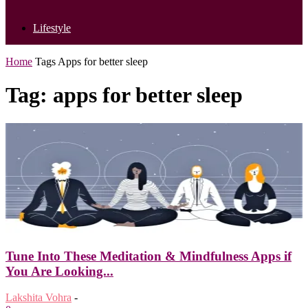
Lifestyle
Home
Tags
Apps for better sleep
Tag: apps for better sleep
Tune Into These Meditation & Mindfulness Apps if
You Are Looking...
Lakshita Vohra
-