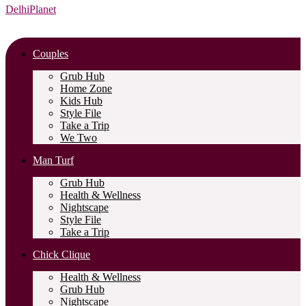
DelhiPlanet
Couples
Grub Hub
Home Zone
Kids Hub
Style File
Take a Trip
We Two
Man Turf
Grub Hub
Health & Wellness
Nightscape
Style File
Take a Trip
Chick Clique
Health & Wellness
Grub Hub
Nightscape