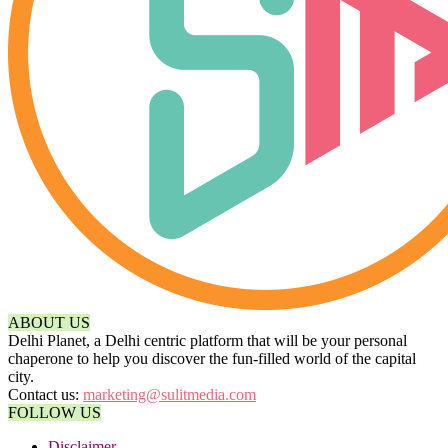
ABOUT US
Delhi Planet, a Delhi centric platform that will be your personal
chaperone to help you discover the fun-filled world of the capital
city.
Contact us:
marketing@sulitmedia.com
FOLLOW US
Disclaimer