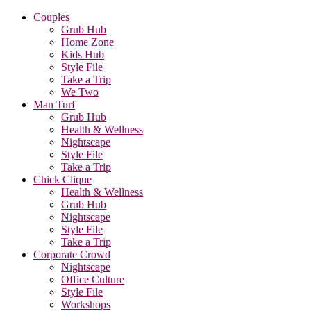
Couples
Grub Hub
Home Zone
Kids Hub
Style File
Take a Trip
We Two
Man Turf
Grub Hub
Health & Wellness
Nightscape
Style File
Take a Trip
Chick Clique
Health & Wellness
Grub Hub
Nightscape
Style File
Take a Trip
Corporate Crowd
Nightscape
Office Culture
Style File
Workshops