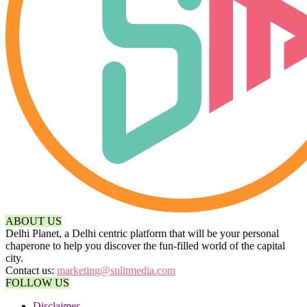
ABOUT US
Delhi Planet, a Delhi centric platform that will be your personal
chaperone to help you discover the fun-filled world of the capital
city.
Contact us:
marketing@sulitmedia.com
FOLLOW US
Disclaimer