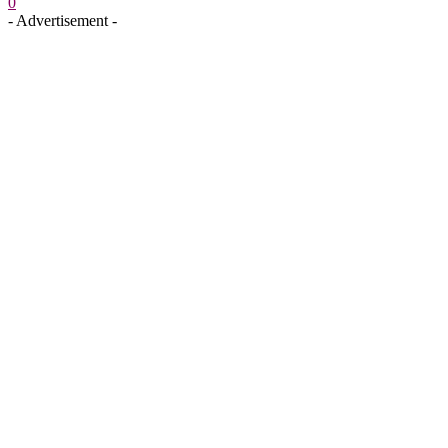
0
- Advertisement -