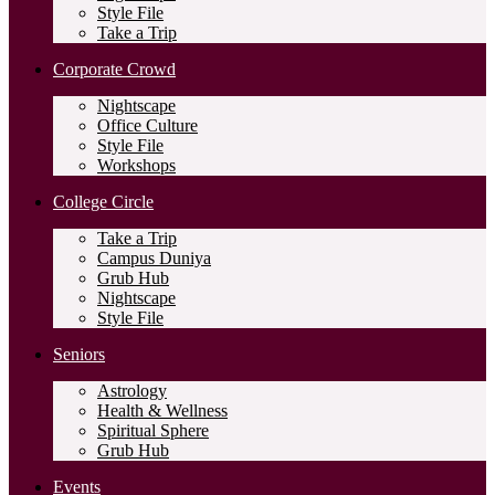
Style File
Take a Trip
Corporate Crowd
Nightscape
Office Culture
Style File
Workshops
College Circle
Take a Trip
Campus Duniya
Grub Hub
Nightscape
Style File
Seniors
Astrology
Health & Wellness
Spiritual Sphere
Grub Hub
Events