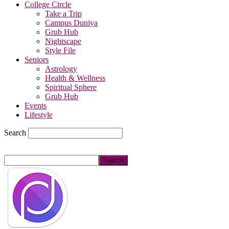
College Circle
Take a Trip
Campus Duniya
Grub Hub
Nightscape
Style File
Seniors
Astrology
Health & Wellness
Spiritual Sphere
Grub Hub
Events
Lifestyle
Search