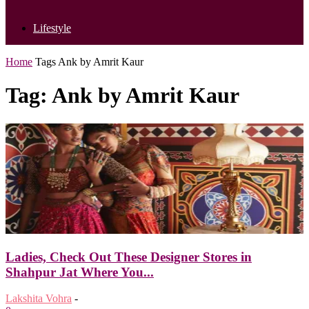
Lifestyle
Home
Tags
Ank by Amrit Kaur
Tag: Ank by Amrit Kaur
Ladies, Check Out These Designer Stores in
Shahpur Jat Where You...
Lakshita Vohra
-