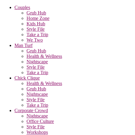
Couples
Grub Hub
Home Zone
Kids Hub
Style File
Take a Trip
We Two
Man Turf
Grub Hub
Health & Wellness
Nightscape
Style File
Take a Trip
Chick Clique
Health & Wellness
Grub Hub
Nightscape
Style File
Take a Trip
Corporate Crowd
Nightscape
Office Culture
Style File
Workshops