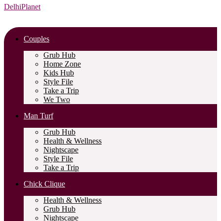
DelhiPlanet
Couples
Grub Hub
Home Zone
Kids Hub
Style File
Take a Trip
We Two
Man Turf
Grub Hub
Health & Wellness
Nightscape
Style File
Take a Trip
Chick Clique
Health & Wellness
Grub Hub
Nightscape