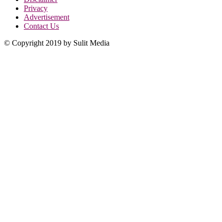
Privacy
Advertisement
Contact Us
© Copyright 2019 by Sulit Media