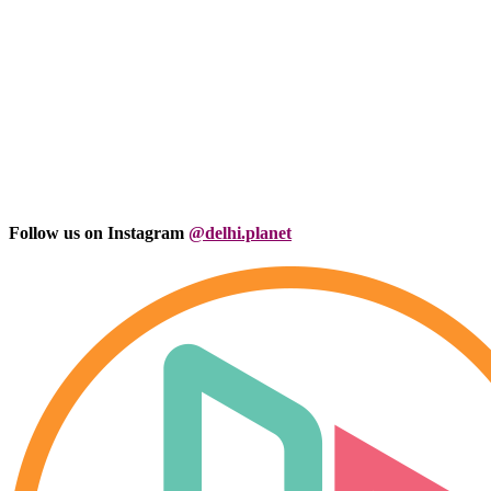
Follow us on Instagram
@delhi.planet